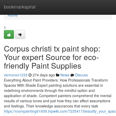
Home
bookmarkspiral
Home
1
Corpus christi tx paint shop:
Your expert Source for eco-
friendly Paint Supplies
vernonov1233
274 days ago
News
Discuss
Everything About Paint Providers: How Professionals Transform
Spaces With Shade Expert painting solutions are essential in
redefining environments through the mindful option and
application of shade. Competent painters comprehend the mental
results of various tones and just how they can affect assumptions
and feelings. Their knowledge assurances that every task
https://roompainting91009.tnpwiki.com/7235417/beautify_your_spac