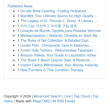
Published News
1
On-site Brew Catering : Fueling Hollywood ...
1
Mardi89: Your Ultimate Source for High-Quality ...
1
The Legacy of Dr. Thomas L. Driver: A Literary ...
1
비아스샵: 안전하고 의약품 구입 경로
1
Locação de Munck: Opções para Pesadas Volumes
1
Webbproduktion i Västerås: Utveckla en Stark Nä...
1
The Rules of Set Collection: A Detailed Expl...
1
Locate Pain : Chiropractic Care in Edwardsv...
1
Tonton Indo Terbaru : Rekomendasi Tayangan ...
1
Amazon Pallets: Your Guide to Liquidation riches
1
The Shark P Beam Cleaner Sale: A Restricte...
1
Instant Casino Withdrawals: Your Money, Instantly
1
New Frontiers in This Condition Therapy
Copyright © 2026 |
Advanced Search
|
Live
|
Tag Cloud
|
Top
Users
| Made with
Kliqqi CMS
|
All RSS Feeds