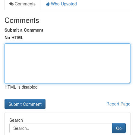
Comments
Who Upvoted
Comments
Submit a Comment
No HTML
HTML is disabled
Report Page
Search
Go