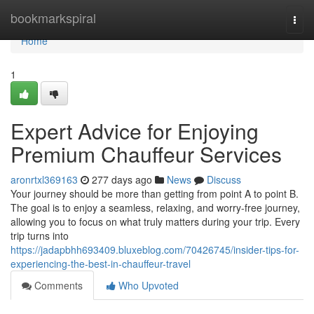
Home
bookmarkspiral
Togg
navi
Home
1
Expert Advice for Enjoying
Premium Chauffeur Services
aronrtxl369163
277 days ago
News
Discuss
Your journey should be more than getting from point A to point B.
The goal is to enjoy a seamless, relaxing, and worry-free journey,
allowing you to focus on what truly matters during your trip. Every
trip turns into
https://jadapbhh693409.bluxeblog.com/70426745/insider-tips-for-
experiencing-the-best-in-chauffeur-travel
Comments
Who Upvoted