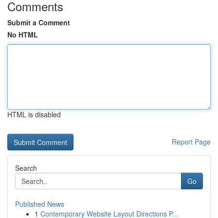
Comments
Submit a Comment
No HTML
HTML is disabled
Report Page
Search
Go
Published News
1
Contemporary Website Layout Directions P...