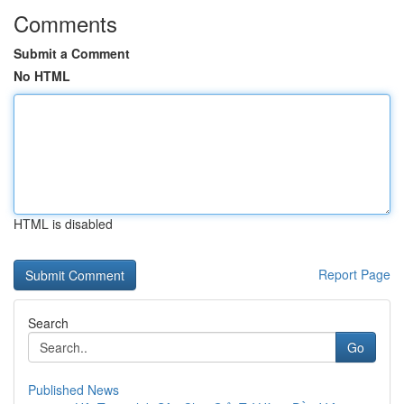
Comments
Submit a Comment
No HTML
HTML is disabled
Report Page
Search
Go
Published News