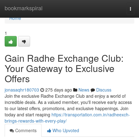
Home
bookmarkspiral
Togg
navi
Home
1
Gain Radhe Exchange Club:
Your Gateway to Exclusive
Offers
jonasaqhr180703
275 days ago
News
Discuss
Join the exclusive Radhe Exchange Club and enjoy a world of
incredible deals. As a valued member, you'll receive early access
to our latest offers, promotions, and exclusive happenings. Join
today and start reaping
https://transportation.com.in/radheexch-
brings-rewards-with-every-play/
Comments
Who Upvoted