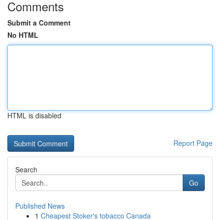
Comments
Submit a Comment
No HTML
HTML is disabled
Report Page
Search
Go
Published News
1
Cheapest Stoker's tobacco Canada