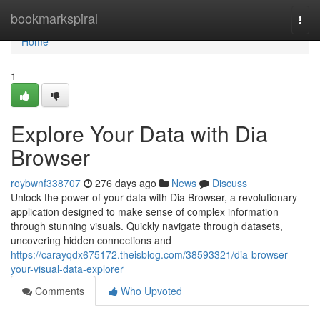
Home
bookmarkspiral
Togg
navi
Home
1
Explore Your Data with Dia
Browser
roybwnf338707
276 days ago
News
Discuss
Unlock the power of your data with Dia Browser, a revolutionary
application designed to make sense of complex information
through stunning visuals. Quickly navigate through datasets,
uncovering hidden connections and
https://carayqdx675172.theisblog.com/38593321/dia-browser-
your-visual-data-explorer
Comments
Who Upvoted