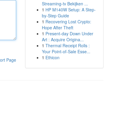
Streaming-tv Bekijken ...
1
HP M140W Setup: A Step-
by-Step Guide
1
Recovering Lost Crypto:
Hope After Theft
1
Present-day Down Under
Art : Acquire Origina...
1
Thermal Receipt Rolls :
Your Point-of-Sale Esse...
1
Ethicon
ort Page