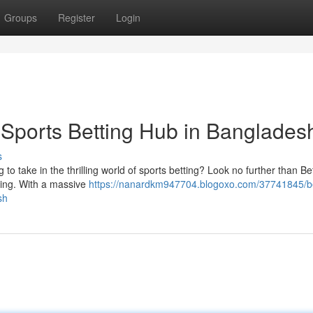
Groups
Register
Login
Sports Betting Hub in Banglades
s
 to take in the thrilling world of sports betting? Look no further than B
ering. With a massive
https://nanardkm947704.blogoxo.com/37741845/b
sh