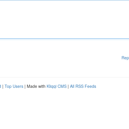
Rep
d
|
Top Users
| Made with
Kliqqi CMS
|
All RSS Feeds