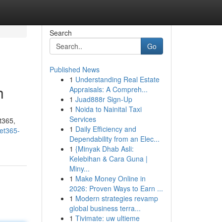
Search
Go
Published News
1
Understanding Real Estate
h
Appraisals: A Compreh...
1
Juad888r Sign-Up
1
Noida to Nainital Taxi
Services
et365,
1
Daily Efficiency and
et365-
Dependability from an Elec...
1
{Minyak Dhab Asli:
Kelebihan & Cara Guna |
Miny...
1
Make Money Online in
2026: Proven Ways to Earn ...
1
Modern strategies revamp
global business terra...
1
Tivimate: uw ultieme