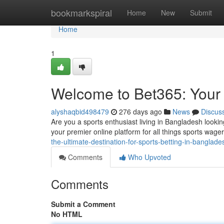
Home
bookmarkspiral
Home
New
Submit
Home
1
Welcome to Bet365: Your 
alyshaqbid498479
276 days ago
News
Discus
Are you a sports enthusiast living in Bangladesh looking
your premier online platform for all things sports wag
the-ultimate-destination-for-sports-betting-in-banglade
Comments
Who Upvoted
Comments
Submit a Comment
No HTML