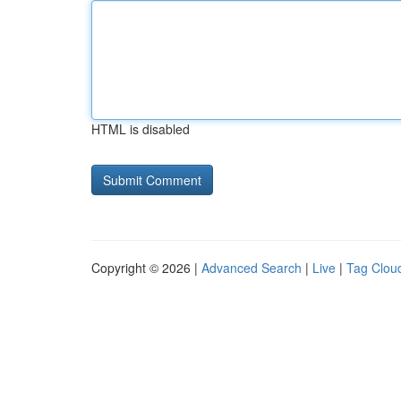
HTML is disabled
Copyright © 2026 |
Advanced Search
|
Live
|
Tag Clou