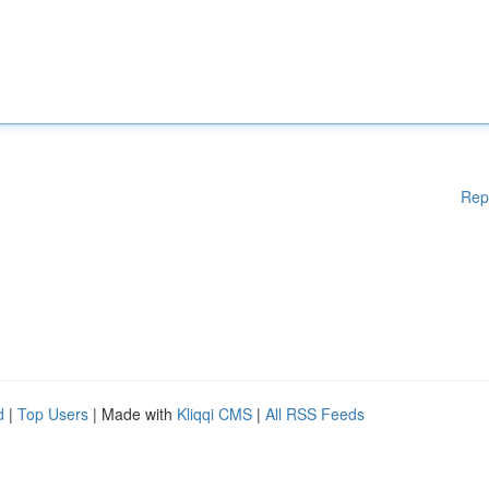
Rep
d
|
Top Users
| Made with
Kliqqi CMS
|
All RSS Feeds