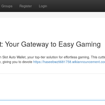
Groups
Register
Login
et: Your Gateway to Easy Gaming
Slot Auto Wallet, your top-tier solution for effortless gaming. This cut
e, giving you to devote
https://haseebwzti681758.wikiannouncement.co