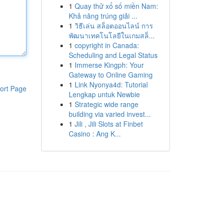
1
Quay thử xổ số miền Nam:
Khả năng trúng giải ...
1
วิธีเล่น สล็อตออนไลน์ การ
พัฒนาเทคโนโลยีในเกมสล็...
1
copyright in Canada:
Scheduling and Legal Status
1
Immerse Kingph: Your
Gateway to Online Gaming
1
Link Nyonya4d: Tutorial
ort Page
Lengkap untuk Newbie
1
Strategic wide range
building via varied invest...
1
Jili , Jili Slots at Finbet
Casino : Ang K...