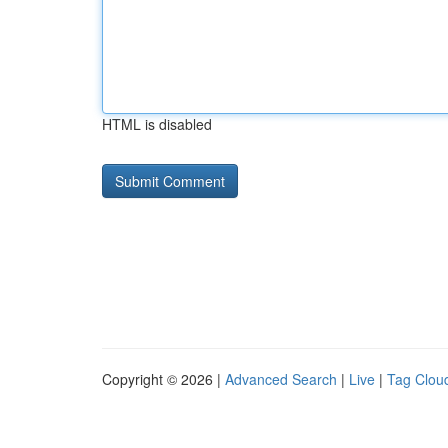
HTML is disabled
Copyright © 2026 |
Advanced Search
|
Live
|
Tag Clou