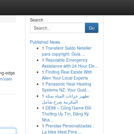
Search
Go
Published News
1
Transferir Saldo Neteller
para copyright: Guia ...
1
Reputable Emergency
Assistance with 24 Hour Ele...
1
Finding Real Estate With
ting-edge
Allen Your Local Experts
m/user
1
Panasonic Heat Heating
Systems NZ: Your Guid...
1
تطهير خزانات المياه بمكة
المكرمة شرح شامل
1
DE88 – Cổng Game Đổi
Thưởng Uy Tín, Đăng Ký
Nha...
1
Prendas Personalizadas :
La Idea Ideal Para ...