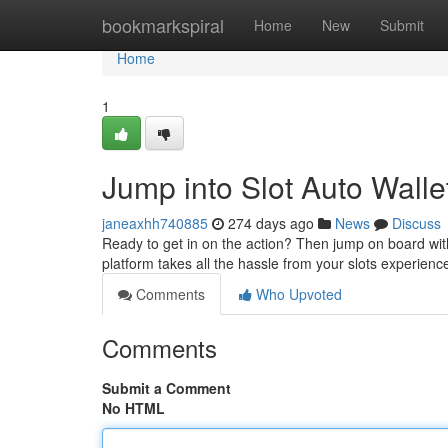
Home
bookmarkspiral
Home
New
Submit
Home
1
Jump into Slot Auto Wall
janeaxhh740885
274 days ago
News
Discuss
Ready to get in on the action? Then jump on board with 
platform takes all the hassle from your slots experienc
Comments
Who Upvoted
Comments
Submit a Comment
No HTML