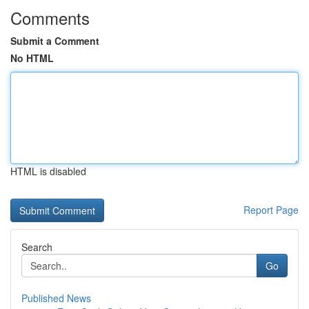
Comments
Submit a Comment
No HTML
HTML is disabled
Report Page
Search
Go
Published News