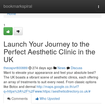
Home
bookmarkspiral
Togg
navi
Home
1
Launch Your Journey to the
Perfect Aesthetic Clinic in the
UK
theospvr800889
274 days ago
News
Discuss
Want to elevate your appearance and feel your absolute best?
The UK boasts a vibrant scene of aesthetic clinics, each offering
an array of treatments to suit every need. From classic options
like Botox and dermal
http://maps.google.co.th/url?
q=https%3A%2F%2Fwww.https://aestheticdirectory.co.uk/#
Comments
Who Upvoted