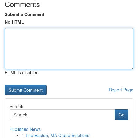
Comments
Submit a Comment
No HTML
HTML is disabled
Report Page
Search
Go
Published News
1
The Easton, MA Crane Solutions