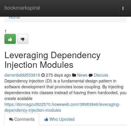
Home
bookmarkspiral
Togg
navi
Home
1
Leveraging Dependency
Injection Modules
darrenbddd553818
275 days ago
News
Discuss
Dependency injection (DI) is a fundamental design pattern in
software development that promotes loose coupling. By injecting
dependencies into classes instead of having them hardcoded, you
create scalable
https://donnagzut922570.howeweb.com/38983846/leveraging-
dependency-injection-modules
Comments
Who Upvoted