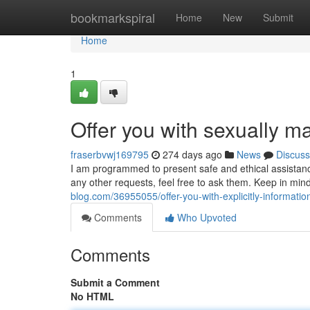
Home
bookmarkspiral
Home
New
Submit
Home
1
Offer you with sexually mat
fraserbvwj169795
274 days ago
News
Discuss
I am programmed to present safe and ethical assistanc
any other requests, feel free to ask them. Keep in mi
blog.com/36955055/offer-you-with-explicitly-information
Comments
Who Upvoted
Comments
Submit a Comment
No HTML