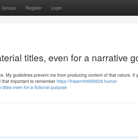
Groups
Register
Login
erial titles, even for a narrative g
e. My guidelines prevent me from producing content of that nature. If
nd that important to remember
https://fraserrrbt955629.humor-
-titles-even-for-a-fictional-purpose