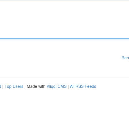
Rep
d
|
Top Users
| Made with
Kliqqi CMS
|
All RSS Feeds