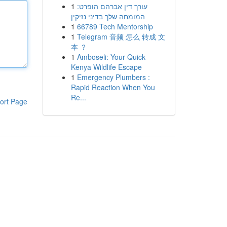
1
עורך דין אברהם הופרט:
המומחה שלך בדיני נזיקין
1
66789 Tech Mentorship
1
Telegram 音频 怎么 转成 文
本 ？
1
Amboseli: Your Quick
Kenya Wildlife Escape
1
Emergency Plumbers :
Rapid Reaction When You
Re...
ort Page