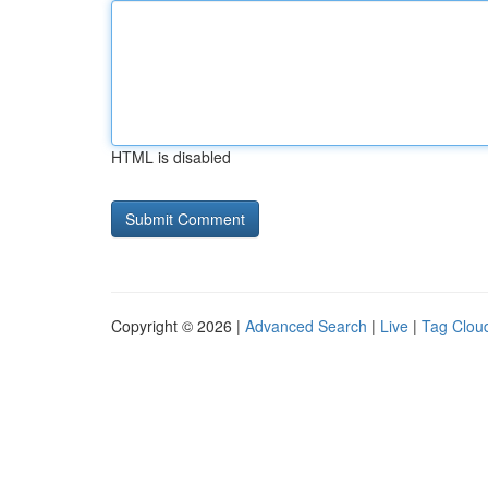
HTML is disabled
Copyright © 2026 |
Advanced Search
|
Live
|
Tag Clou