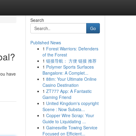
Search
Go
Published News
1
Forest Warriors: Defenders
oal?
of the Forest
1
链接导航： 方便 链接 推荐
1
Polymer Sports Surfaces
Bangalore: A Complet...
 you have
1
88m: Your Ultimate Online
Casino Destination
1
ZT777 App: A Fantastic
Gaming Friend
1
United Kingdom's copyright
Scene : Now Substa...
1
Copper Wire Scrap: Your
Guide to Liquidating ...
1
Gainesville Towing Service
Focused on Efficient...