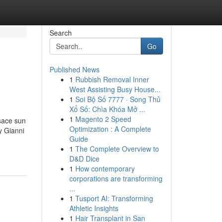
Search
Go
Published News
1
Rubbish Removal Inner
West Assisting Busy House...
1
Soi Bộ Số 7777 · Song Thủ
Xổ Số: Chìa Khóa Mở ...
1
Magento 2 Speed
sace sun
Optimization : A Complete
y Gianni
Guide
1
The Complete Overview to
D&D Dice
1
How contemporary
corporations are transforming
...
1
Tusport AI: Transforming
Athletic Insights
1
Hair Transplant in San