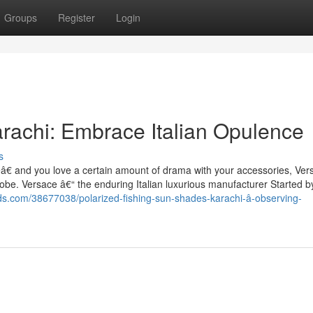
Groups
Register
Login
rachi: Embrace Italian Opulence
s
€ and you love a certain amount of drama with your accessories, Ver
drobe. Versace â€“ the enduring Italian luxurious manufacturer Started b
kids.com/38677038/polarized-fishing-sun-shades-karachi-â-observing-