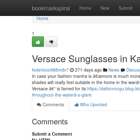
Home
bookmarkspiral
Home
New
Submit
Home
1
Versace Sunglasses in Ka
federicoo988mdv7
271 days ago
News
Discus
In case your fashion mantra is â€œmore is much moreâ
shades will really feel suitable in the home in the war
Versace â€“ is famed for its
https://daltonncrgu.blog-
throughout-the-waterâ-s-glare
Comments
Who Upvoted
Comments
Submit a Comment