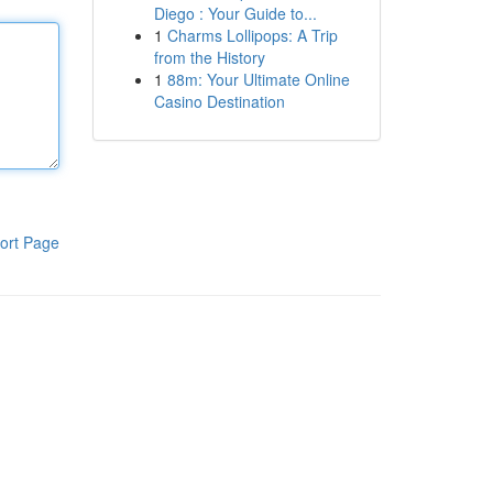
Diego : Your Guide to...
1
Charms Lollipops: A Trip
from the History
1
88m: Your Ultimate Online
Casino Destination
ort Page