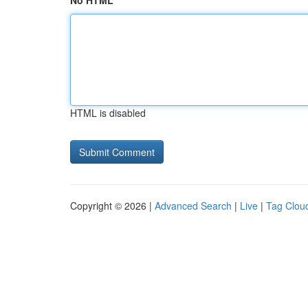
No HTML
HTML is disabled
Copyright © 2026 |
Advanced Search
|
Live
|
Tag Clou