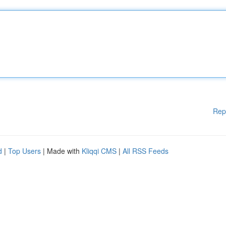
Rep
d
|
Top Users
| Made with
Kliqqi CMS
|
All RSS Feeds