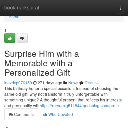
Home
bookmarkspiral
Togg
navi
Home
1
Surprise Him with a
Memorable with a
Personalized Gift
idavdxp976159
271 days ago
News
Discuss
This birthday honor a special occasion. Instead of choosing the
same old gift, why not transform it truly unforgettable with
something unique? A thoughtful present that reflects his interests
and personality will
https://roryooxg511844.qodsblog.com/profile
Comments
Who Upvoted