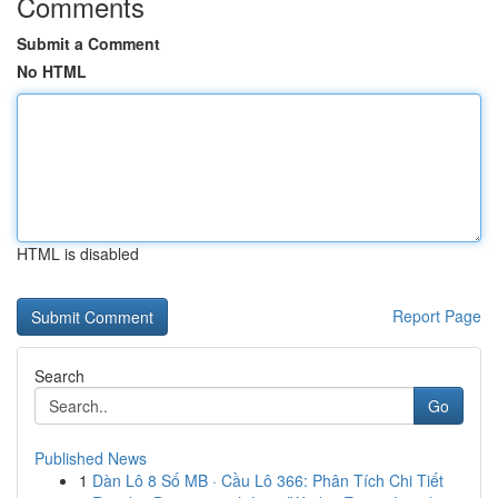
Comments
Submit a Comment
No HTML
HTML is disabled
Report Page
Search
Go
Published News
1
Dàn Lô 8 Số MB · Cầu Lô 366: Phân Tích Chi Tiết