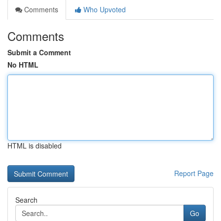
Comments
Who Upvoted
Comments
Submit a Comment
No HTML
HTML is disabled
Report Page
Search
Go