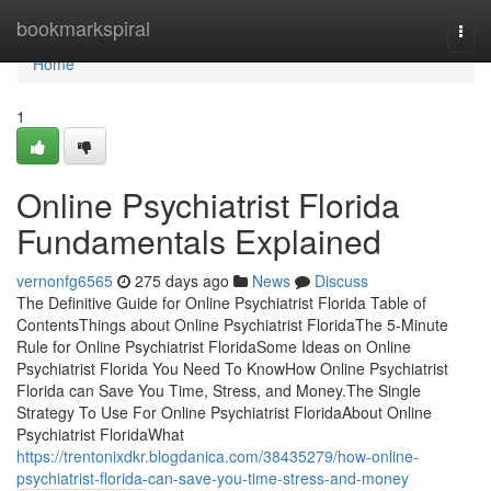
Home
bookmarkspiral
Togg
navi
Home
1
Online Psychiatrist Florida
Fundamentals Explained
vernonfg6565
275 days ago
News
Discuss
The Definitive Guide for Online Psychiatrist Florida Table of
ContentsThings about Online Psychiatrist FloridaThe 5-Minute
Rule for Online Psychiatrist FloridaSome Ideas on Online
Psychiatrist Florida You Need To KnowHow Online Psychiatrist
Florida can Save You Time, Stress, and Money.The Single
Strategy To Use For Online Psychiatrist FloridaAbout Online
Psychiatrist FloridaWhat
https://trentonixdkr.blogdanica.com/38435279/how-online-
psychiatrist-florida-can-save-you-time-stress-and-money