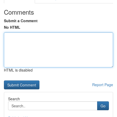
Comments
Submit a Comment
No HTML
HTML is disabled
Report Page
Search
Go