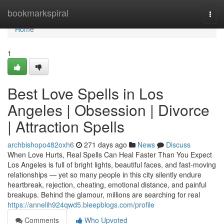
Home
bookmarkspiral
Togg
navi
Home
1
Best Love Spells in Los
Angeles | Obsession | Divorce
| Attraction Spells
archbishopo482oxh6
271 days ago
News
Discuss
When Love Hurts, Real Spells Can Heal Faster Than You Expect
Los Angeles is full of bright lights, beautiful faces, and fast-moving
relationships — yet so many people in this city silently endure
heartbreak, rejection, cheating, emotional distance, and painful
breakups. Behind the glamour, millions are searching for real
https://annelih924qwd5.bleepblogs.com/profile
Comments
Who Upvoted