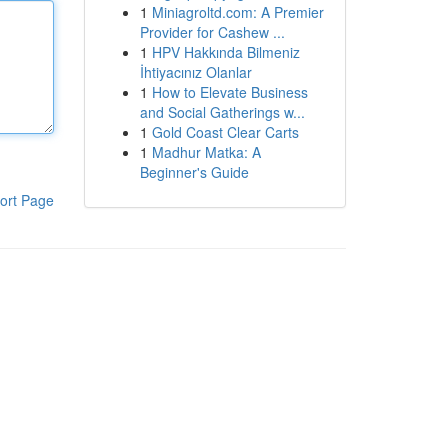
1
Miniagroltd.com: A Premier
Provider for Cashew ...
1
HPV Hakkında Bilmeniz
İhtiyacınız Olanlar
1
How to Elevate Business
and Social Gatherings w...
1
Gold Coast Clear Carts
1
Madhur Matka: A
Beginner's Guide
ort Page