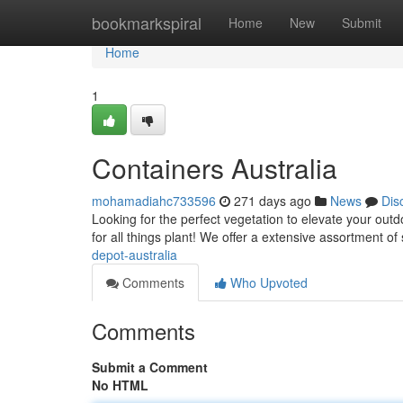
Home
bookmarkspiral
Home
New
Submit
Home
1
Containers Australia
mohamadiahc733596
271 days ago
News
Dis
Looking for the perfect vegetation to elevate your ou
for all things plant! We offer a extensive assortment o
depot-australia
Comments
Who Upvoted
Comments
Submit a Comment
No HTML