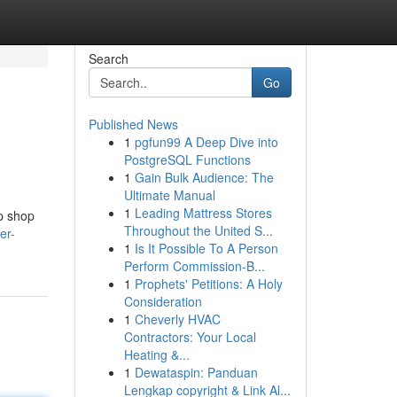
Search
Go
Published News
1
pgfun99 A Deep Dive into
PostgreSQL Functions
1
Gain Bulk Audience: The
Ultimate Manual
1
Leading Mattress Stores
op shop
Throughout the United S...
er-
1
Is It Possible To A Person
Perform Commission-B...
1
Prophets' Petitions: A Holy
Consideration
1
Cheverly HVAC
Contractors: Your Local
Heating &...
1
Dewataspin: Panduan
Lengkap copyright & Link Al...