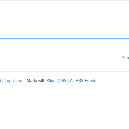
Rep
d
|
Top Users
| Made with
Kliqqi CMS
|
All RSS Feeds