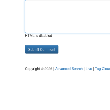
HTML is disabled
Copyright © 2026 |
Advanced Search
|
Live
|
Tag Clou