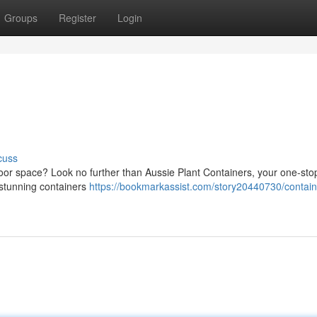
Groups
Register
Login
cuss
tdoor space? Look no further than Aussie Plant Containers, your one-st
f stunning containers
https://bookmarkassist.com/story20440730/contain