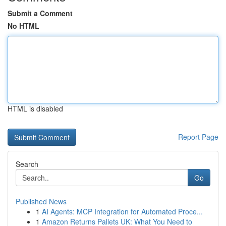
Submit a Comment
No HTML
HTML is disabled
Report Page
Search
Go
Published News
1
AI Agents: MCP Integration for Automated Proce...
1
Amazon Returns Pallets UK: What You Need to