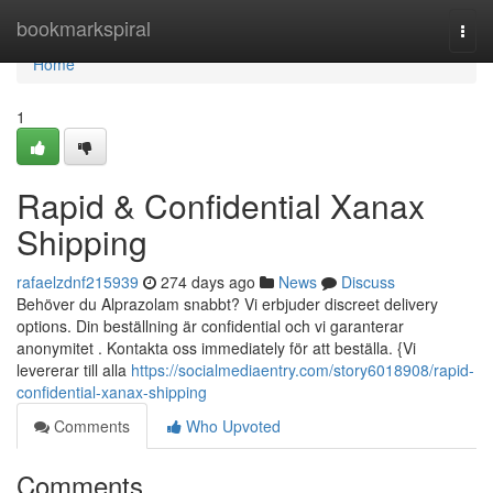
Home
bookmarkspiral
Togg
navi
Home
1
Rapid & Confidential Xanax
Shipping
rafaelzdnf215939
274 days ago
News
Discuss
Behöver du Alprazolam snabbt? Vi erbjuder discreet delivery
options. Din beställning är confidential och vi garanterar
anonymitet . Kontakta oss immediately för att beställa. {Vi
levererar till alla
https://socialmediaentry.com/story6018908/rapid-
confidential-xanax-shipping
Comments
Who Upvoted
Comments