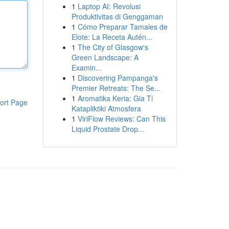
1
Laptop AI: Revolusi
Produktivitas di Genggaman
1
Cómo Preparar Tamales de
Elote: La Receta Autén...
1
The City of Glasgow's
Green Landscape: A
Examin...
1
Discovering Pampanga's
Premier Retreats: The Se...
1
Aromatika Keria: Gia Ti
ort Page
Katapliktiki Atmosfera
1
ViriFlow Reviews: Can This
Liquid Prostate Drop...