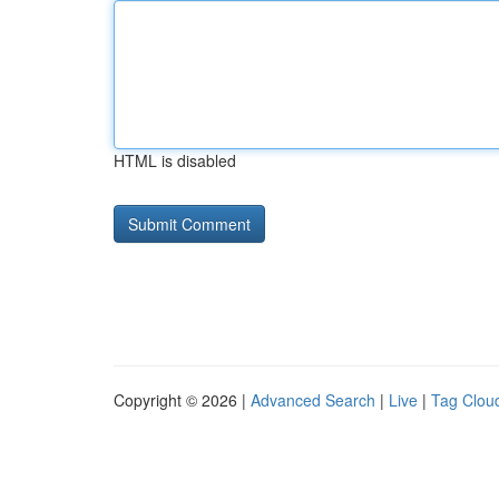
HTML is disabled
Copyright © 2026 |
Advanced Search
|
Live
|
Tag Clou