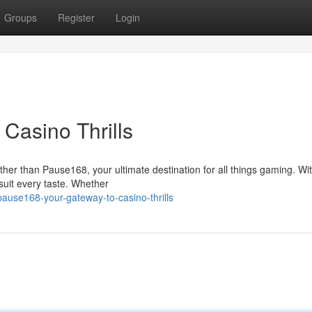
Groups
Register
Login
Casino Thrills
rther than Pause168, your ultimate destination for all things gaming. Wi
suit every taste. Whether
use168-your-gateway-to-casino-thrills