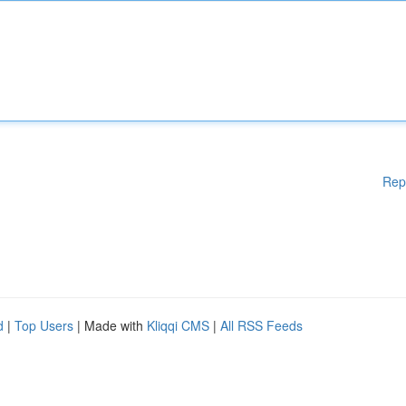
Rep
d
|
Top Users
| Made with
Kliqqi CMS
|
All RSS Feeds