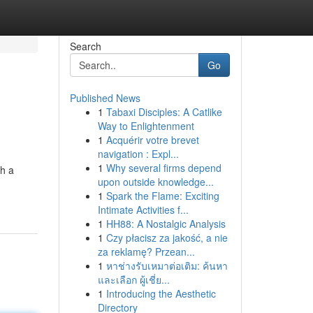
Search
Go
Published News
1
Tabaxi Disciples: A Catlike
Way to Enlightenment
1
Acquérir votre brevet
navigation : Expl...
1
Why several firms depend
th a
upon outside knowledge...
1
Spark the Flame: Exciting
Intimate Activities f...
1
HH88: A Nostalgic Analysis
1
Czy płacisz za jakość, a nie
za reklamę? Przean...
1
หาช่างรับเหมาต่อเติม: ค้นหา
และเลือก ผู้เชี่ย...
1
Introducing the Aesthetic
Directory