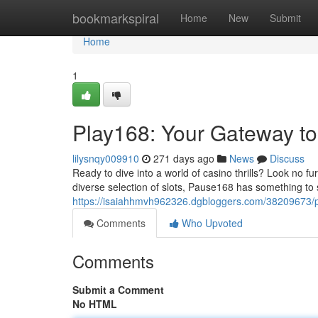
Home
bookmarkspiral
Home
New
Submit
Home
1
Play168: Your Gateway to 
lilysnqy009910
271 days ago
News
Discuss
Ready to dive into a world of casino thrills? Look no fu
diverse selection of slots, Pause168 has something to 
https://isaiahhmvh962326.dgbloggers.com/38209673/pa
Comments
Who Upvoted
Comments
Submit a Comment
No HTML