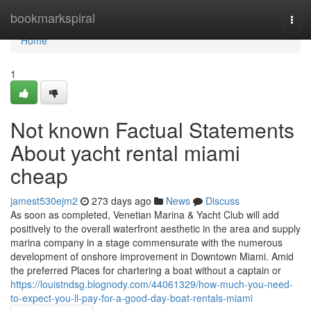
Home
bookmarkspiral
Togg
navi
Home
1
Not known Factual Statements
About yacht rental miami
cheap
jamest530ejm2
273 days ago
News
Discuss
As soon as completed, Venetian Marina & Yacht Club will add
positively to the overall waterfront aesthetic in the area and supply
marina company in a stage commensurate with the numerous
development of onshore improvement in Downtown Miami. Amid
the preferred Places for chartering a boat without a captain or
https://louistndsg.blognody.com/44061329/how-much-you-need-
to-expect-you-ll-pay-for-a-good-day-boat-rentals-miami