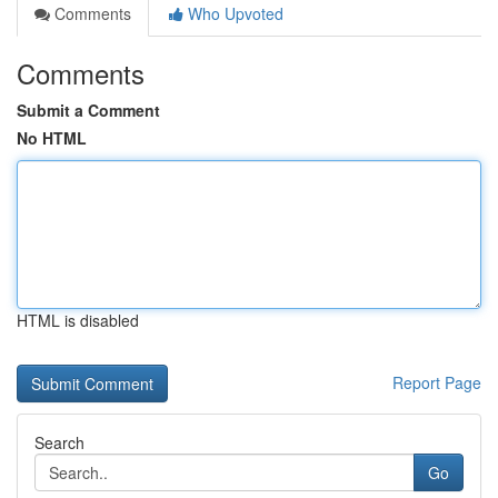
Comments
Who Upvoted
Comments
Submit a Comment
No HTML
HTML is disabled
Report Page
Search
Go