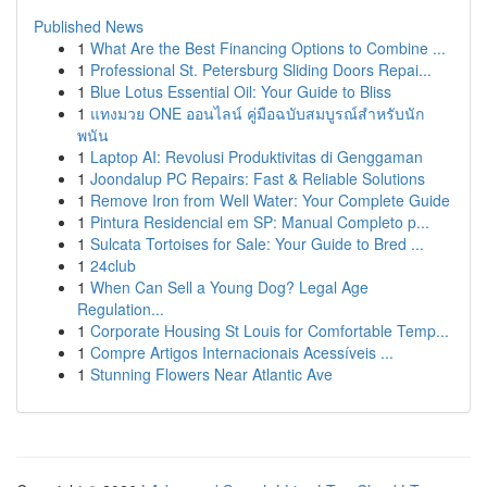
Published News
1
What Are the Best Financing Options to Combine ...
1
Professional St. Petersburg Sliding Doors Repai...
1
Blue Lotus Essential Oil: Your Guide to Bliss
1
แทงมวย ONE ออนไลน์ คู่มือฉบับสมบูรณ์สำหรับนัก
พนัน
1
Laptop AI: Revolusi Produktivitas di Genggaman
1
Joondalup PC Repairs: Fast & Reliable Solutions
1
Remove Iron from Well Water: Your Complete Guide
1
Pintura Residencial em SP: Manual Completo p...
1
Sulcata Tortoises for Sale: Your Guide to Bred ...
1
24club
1
When Can Sell a Young Dog? Legal Age
Regulation...
1
Corporate Housing St Louis for Comfortable Temp...
1
Compre Artigos Internacionais Acessíveis ...
1
Stunning Flowers Near Atlantic Ave