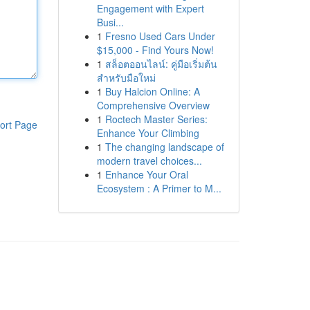
Engagement with Expert
Busi...
1
Fresno Used Cars Under
$15,000 - Find Yours Now!
1
สล็อตออนไลน์: คู่มือเริ่มต้น
สำหรับมือใหม่
1
Buy Halcion Online: A
Comprehensive Overview
1
Roctech Master Series:
ort Page
Enhance Your Climbing
1
The changing landscape of
modern travel choices...
1
Enhance Your Oral
Ecosystem : A Primer to M...