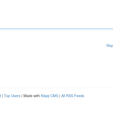
Rep
d
|
Top Users
| Made with
Kliqqi CMS
|
All RSS Feeds