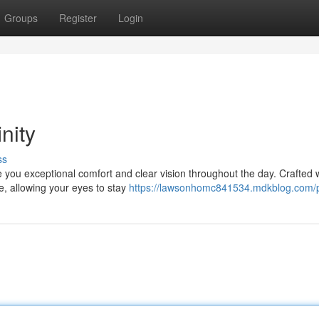
Groups
Register
Login
nity
ss
e you exceptional comfort and clear vision throughout the day. Crafted 
e, allowing your eyes to stay
https://lawsonhomc841534.mdkblog.com/p