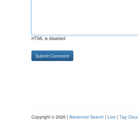
HTML is disabled
Copyright © 2026 |
Advanced Search
|
Live
|
Tag Clou