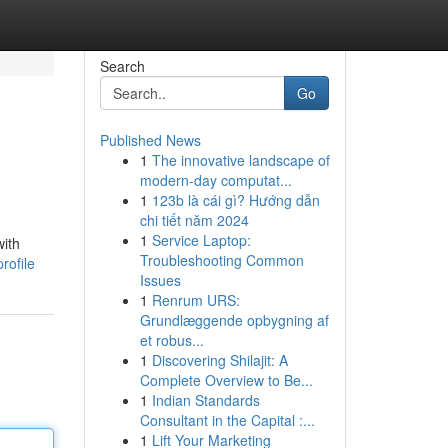
Search
Go
Published News
1
The innovative landscape of
modern-day computat...
1
123b là cái gì? Hướng dẫn
chi tiết năm 2024
1
Service Laptop:
with
Troubleshooting Common
rofile
Issues
1
Renrum URS:
Grundlæggende opbygning af
et robus...
1
Discovering Shilajit: A
Complete Overview to Be...
1
Indian Standards
Consultant in the Capital :...
1
Lift Your Marketing