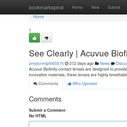
Home
bookmarkspiral
Home
New
Submit
Home
1
See Clearly | Acuvue Biofi
prestonmjpt065575
272 days ago
News
Discu
Acuvue Biofinity contact lenses are designed to provid
innovative materials, these lenses are highly breathabl
Comments
Who Upvoted
Comments
Submit a Comment
No HTML