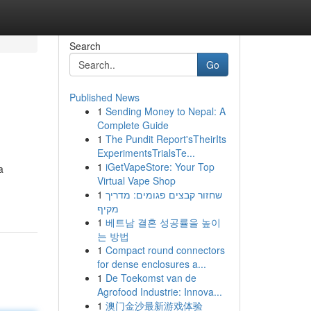
Search
Go
Published News
1
Sending Money to Nepal: A
Complete Guide
1
The Pundit Report'sTheirIts
ExperimentsTrialsTe...
1
iGetVapeStore: Your Top
a
Virtual Vape Shop
1
שחזור קבצים פגומים: מדריך
מקיף
1
베트남 결혼 성공률을 높이
는 방법
1
Compact round connectors
for dense enclosures a...
1
De Toekomst van de
Agrofood Industrie: Innova...
1
澳门金沙最新游戏体验