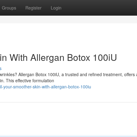
Groups
Register
Login
n With Allergan Botox 100iU
s
rinkles? Allergan Botox 100iU, a trusted and refined treatment, offers 
n. This effective formulation
-your-smoother-skin-with-allergan-botox-100iu