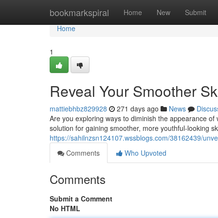
Home
bookmarkspiral
Home
New
Submit
Home
1
Reveal Your Smoother Ski
mattiebhbz829928
271 days ago
News
Discus
Are you exploring ways to diminish the appearance of w
solution for gaining smoother, more youthful-looking ski
https://sahilnzsn124107.wssblogs.com/38162439/unveil
Comments
Who Upvoted
Comments
Submit a Comment
No HTML