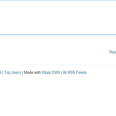
Rep
d
|
Top Users
| Made with
Kliqqi CMS
|
All RSS Feeds