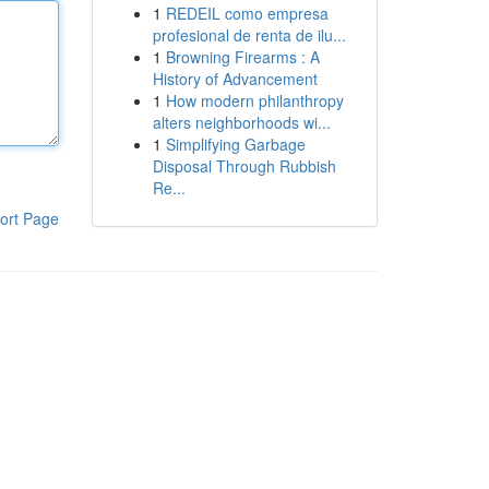
1
REDEIL como empresa
profesional de renta de ilu...
1
Browning Firearms : A
History of Advancement
1
How modern philanthropy
alters neighborhoods wi...
1
Simplifying Garbage
Disposal Through Rubbish
Re...
ort Page