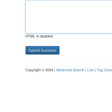
HTML is disabled
Copyright © 2026 |
Advanced Search
|
Live
|
Tag Clou