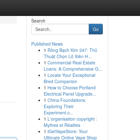
Search
Go
Published News
1
Rồng Bạch Kim 247: Thủ
Thuật Chọn Lô Xiên H...
1
Commercial Real Estate
Loans: A Comprehensive G...
1
Locate Your Exceptional
Bred Companion
1
How to Choose Portland
Electrical Panel Upgrade...
1
China Foundations:
Exploring Their
Experiment.c...
1
L'organisation copyright :
Mythes et Réalités
1
iGetVapeStore: Your
Ultimate Online Vape Shop