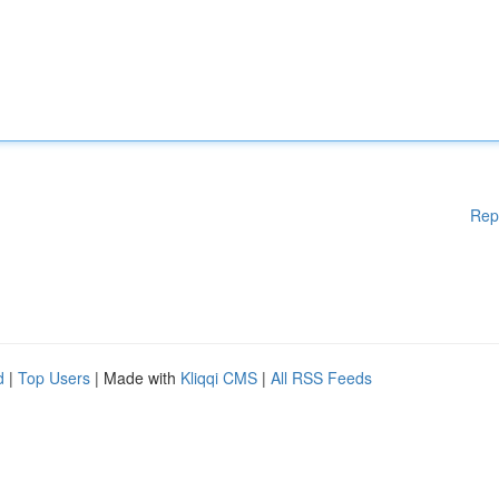
Rep
d
|
Top Users
| Made with
Kliqqi CMS
|
All RSS Feeds