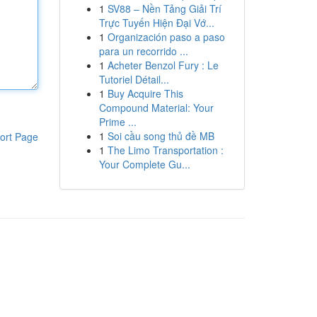
1
SV88 – Nền Tảng Giải Trí
Trực Tuyến Hiện Đại Vớ...
1
Organización paso a paso
para un recorrido ...
1
Acheter Benzol Fury : Le
Tutoriel Détail...
1
Buy Acquire This
Compound Material: Your
Prime ...
1
Soi cầu song thủ đề MB
ort Page
1
The Limo Transportation :
Your Complete Gu...