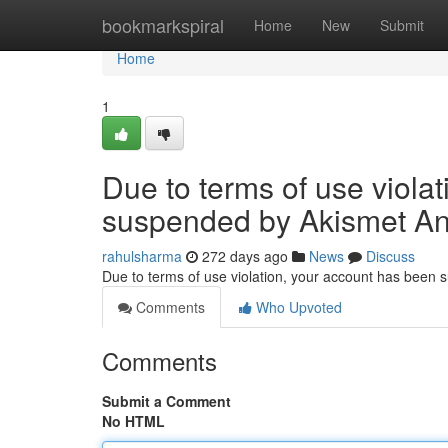
Home
bookmarkspiral
Home
New
Submit
Home
1
Due to terms of use viola
suspended by Akismet An
rahulsharma
272 days ago
News
Discuss
Due to terms of use violation, your account has been
Comments
Who Upvoted
Comments
Submit a Comment
No HTML