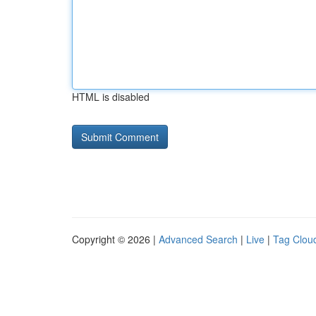
HTML is disabled
Copyright © 2026 |
Advanced Search
|
Live
|
Tag Clou