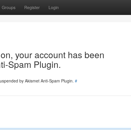
Groups
Register
Login
tion, your account has been
ti-Spam Plugin.
 suspended by Akismet Anti-Spam Plugin.
#