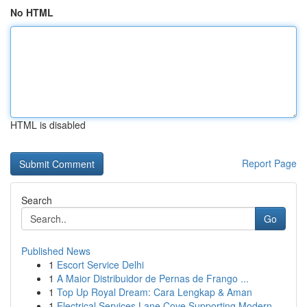
No HTML
HTML is disabled
Report Page
Search
Go
Published News
1
Escort Service Delhi
1
A Maior Distribuidor de Pernas de Frango ...
1
Top Up Royal Dream: Cara Lengkap & Aman
1
Electrical Services Lane Cove Supporting Modern...