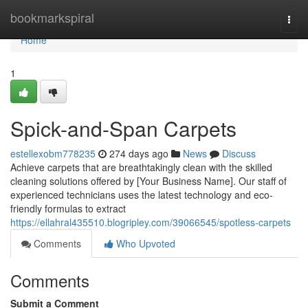
Home
bookmarkspiral
Togg
navi
Home
1
Spick-and-Span Carpets
estellexobm778235
274 days ago
News
Discuss
Achieve carpets that are breathtakingly clean with the skilled
cleaning solutions offered by [Your Business Name]. Our staff of
experienced technicians uses the latest technology and eco-
friendly formulas to extract
https://ellahral435510.blogripley.com/39066545/spotless-carpets
Comments
Who Upvoted
Comments
Submit a Comment