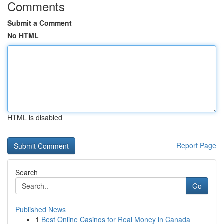
Comments
Submit a Comment
No HTML
HTML is disabled
Report Page
Search
Go
Published News
1
Best Online Casinos for Real Money in Canada