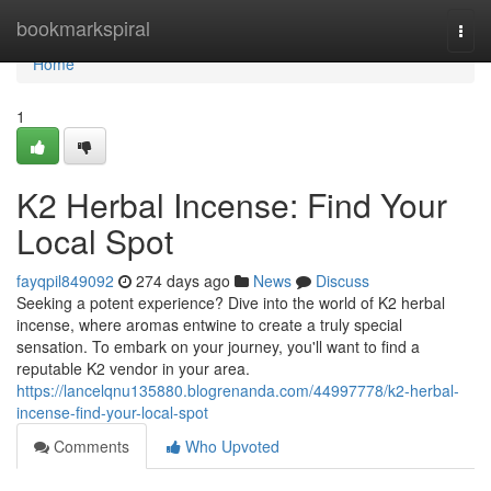
Home
bookmarkspiral
Togg
navi
Home
1
K2 Herbal Incense: Find Your
Local Spot
fayqpil849092
274 days ago
News
Discuss
Seeking a potent experience? Dive into the world of K2 herbal
incense, where aromas entwine to create a truly special
sensation. To embark on your journey, you'll want to find a
reputable K2 vendor in your area.
https://lancelqnu135880.blogrenanda.com/44997778/k2-herbal-
incense-find-your-local-spot
Comments
Who Upvoted