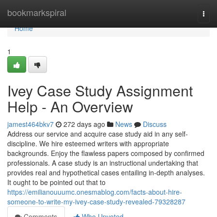
Home
bookmarkspiral
Togg
navi
Home
1
Ivey Case Study Assignment
Help - An Overview
jamest464bkv7
272 days ago
News
Discuss
Address our service and acquire case study aid in any self-
discipline. We hire esteemed writers with appropriate
backgrounds. Enjoy the flawless papers composed by confirmed
professionals. A case study is an instructional undertaking that
provides real and hypothetical cases entailing in-depth analyses.
It ought to be pointed out that to
https://emilianouuumc.onesmablog.com/facts-about-hire-
someone-to-write-my-ivey-case-study-revealed-79328287
Comments
Who Upvoted