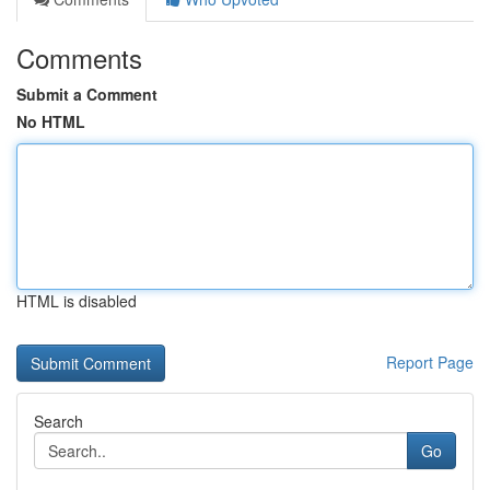
Comments
Submit a Comment
No HTML
HTML is disabled
Report Page
Search
Go