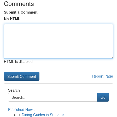
Comments
Submit a Comment
No HTML
HTML is disabled
Report Page
Search
Go
Published News
1
Dining Guides in St. Louis