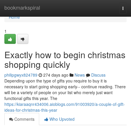
Home
bookmarkspiral
Togg
navi
Home
1
Exactly how to begin christmas
shopping quickly
philipgwyx824789
274 days ago
News
Discuss
Depending upon the type of gifts you require to buy it is
necessary to start going shopping early-- continue reading. There
will be a variety of people on your list who merely just want
functional gifts this year. The
https://kiaraaqnr434006.aioblogs.com/91003920/a-couple-of-gift-
ideas-for-christmas-this-year
Comments
Who Upvoted