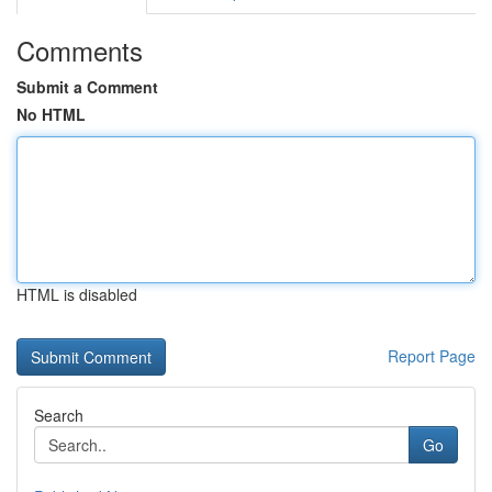
Comments
Submit a Comment
No HTML
HTML is disabled
Report Page
Search
Go