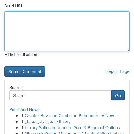
No HTML
HTML is disabled
Report Page
Search
Go
Published News
1
Creator Revenue Climbs on Buhnanuh : A New ...
1
رقيه الذراعين: دليل شامل
1
Luxury Suites in Uganda: Gulu & Bugolobi Options
1
Glasgow's Green Movement: A Look at Weed Intake