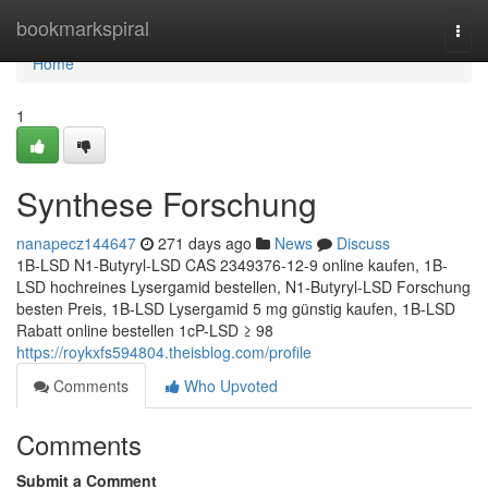
Home
bookmarkspiral
Togg
navi
Home
1
Synthese Forschung
nanapecz144647
271 days ago
News
Discuss
1B-LSD N1-Butyryl-LSD CAS 2349376-12-9 online kaufen, 1B-
LSD hochreines Lysergamid bestellen, N1-Butyryl-LSD Forschung
besten Preis, 1B-LSD Lysergamid 5 mg günstig kaufen, 1B-LSD
Rabatt online bestellen 1cP-LSD ≥ 98
https://roykxfs594804.theisblog.com/profile
Comments
Who Upvoted
Comments
Submit a Comment