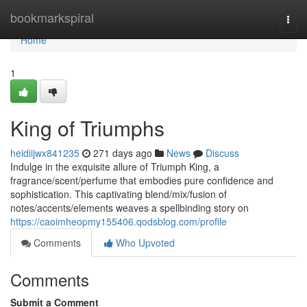
Home
bookmarkspiral
Togg
navi
Home
1
King of Triumphs
heidiijwx841235
271 days ago
News
Discuss
Indulge in the exquisite allure of Triumph King, a
fragrance/scent/perfume that embodies pure confidence and
sophistication. This captivating blend/mix/fusion of
notes/accents/elements weaves a spellbinding story on
https://caoimheopmy155406.qodsblog.com/profile
Comments
Who Upvoted
Comments
Submit a Comment