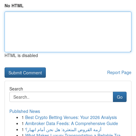
No HTML
HTML is disabled
Report Page
Search
Go
Published News
1
Best Crypto Betting Venues: Your 2026 Analysis
1
Amibroker Data Feeds: A Comprehensive Guide
1
أزمة القروض المتعثرة: هل نحن أمام انهيار؟
1
What Makes Luxury Transportation a Reliable Tra...