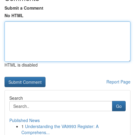
Submit a Comment
No HTML
HTML is disabled
Report Page
Search
Go
Published News
1
Understanding the VA9993 Register: A
Comprehens...