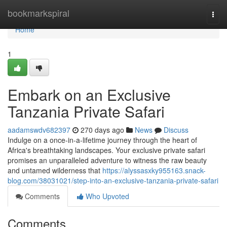
Home
bookmarkspiral
Togg
navi
Home
1
Embark on an Exclusive
Tanzania Private Safari
aadamswdv682397
270 days ago
News
Discuss
Indulge on a once-in-a-lifetime journey through the heart of
Africa's breathtaking landscapes. Your exclusive private safari
promises an unparalleled adventure to witness the raw beauty
and untamed wilderness that
https://alyssasxky955163.snack-
blog.com/38031021/step-into-an-exclusive-tanzania-private-safari
Comments
Who Upvoted
Comments