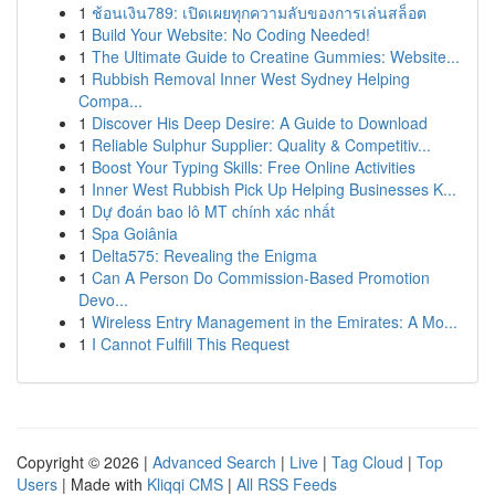
1
ช้อนเงิน789: เปิดเผยทุกความลับของการเล่นสล็อต
1
Build Your Website: No Coding Needed!
1
The Ultimate Guide to Creatine Gummies: Website...
1
Rubbish Removal Inner West Sydney Helping
Compa...
1
Discover His Deep Desire: A Guide to Download
1
Reliable Sulphur Supplier: Quality & Competitiv...
1
Boost Your Typing Skills: Free Online Activities
1
Inner West Rubbish Pick Up Helping Businesses K...
1
Dự đoán bao lô MT chính xác nhất
1
Spa Goiânia
1
Delta575: Revealing the Enigma
1
Can A Person Do Commission-Based Promotion
Devo...
1
Wireless Entry Management in the Emirates: A Mo...
1
I Cannot Fulfill This Request
Copyright © 2026 |
Advanced Search
|
Live
|
Tag Cloud
|
Top
Users
| Made with
Kliqqi CMS
|
All RSS Feeds