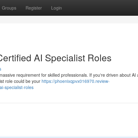
Groups
Register
Login
rtified AI Specialist Roles
s
a massive requirement for skilled professionals. If you're driven about AI
list role could be your
https://phoenixqpvx016970.review-
i-specialist-roles