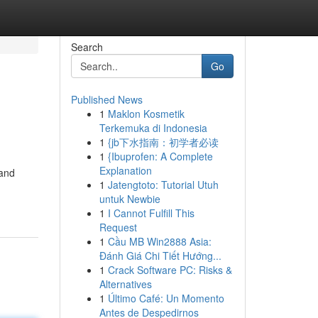
Search
Go
Published News
1
Maklon Kosmetik
Terkemuka di Indonesia
1
{jb下水指南：初学者必读
1
{Ibuprofen: A Complete
Explanation
 and
1
Jatengtoto: Tutorial Utuh
untuk Newbie
1
I Cannot Fulfill This
Request
1
Cầu MB Win2888 Asia:
Đánh Giá Chi Tiết Hướng...
1
Crack Software PC: Risks &
Alternatives
1
Último Café: Un Momento
Antes de Despedirnos