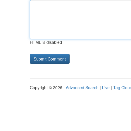
HTML is disabled
Copyright © 2026 |
Advanced Search
|
Live
|
Tag Clou