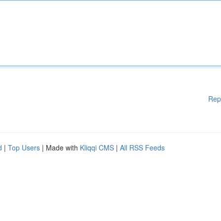
Rep
d
|
Top Users
| Made with
Kliqqi CMS
|
All RSS Feeds