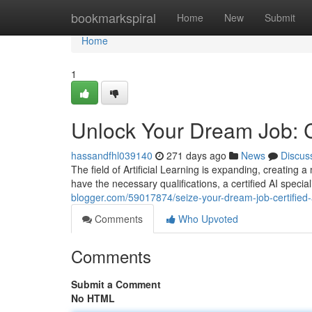
Home
bookmarkspiral
Home
New
Submit
Home
1
Unlock Your Dream Job: Ce
hassandfhl039140
271 days ago
News
Discus
The field of Artificial Learning is expanding, creating 
have the necessary qualifications, a certified AI specia
blogger.com/59017874/seize-your-dream-job-certified-a
Comments
Who Upvoted
Comments
Submit a Comment
No HTML