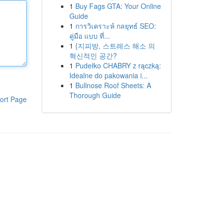
1
Buy Fags GTA: Your Online
Guide
1
การวิเคราะห์ กลยุทธ์ SEO:
คู่มือ แบบ ที่...
1
{지피방, 스트레스 해소 의
혁신적인 공간?
1
Pudełko CHABRY z rączką:
Idealne do pakowania i...
1
Bullnose Roof Sheets: A
Thorough Guide
ort Page