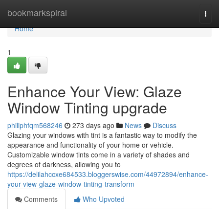
Home
bookmarkspiral
Togg
navi
Home
1
Enhance Your View: Glaze
Window Tinting upgrade
philiphfqm568246
273 days ago
News
Discuss
Glazing your windows with tint is a fantastic way to modify the
appearance and functionality of your home or vehicle.
Customizable window tints come in a variety of shades and
degrees of darkness, allowing you to
https://delilahccxe684533.bloggerswise.com/44972894/enhance-
your-view-glaze-window-tinting-transform
Comments
Who Upvoted