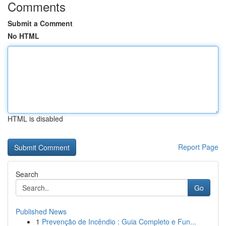
Comments
Submit a Comment
No HTML
HTML is disabled
Report Page
Search
Go
Published News
1
Prevenção de Incêndio : Guia Completo e Fun...