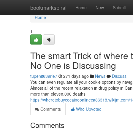
Home
bookmarkspiral
Home
New
Submit
Home
1
The smart Trick of where 
No One is Discussing
tupenit639rle7
271 days ago
News
Discuss
You can even regulate all your cookie options by navi
Almost all of the recent relaxation in drug policy in Ca
more than eleven,000 deaths
https://wheretobuycocaineonlineca86318.wikijm.com/
Comments
Who Upvoted
Comments