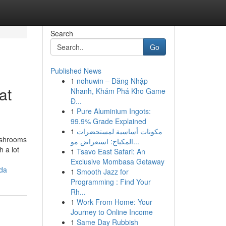
Search
Go
Published News
1
nohuwin – Đăng Nhập
at
Nhanh, Khám Phá Kho Game
Đ...
1
Pure Aluminium Ingots:
99.9% Grade Explained
1
مكونات أساسية لمستحضرات
mushrooms
المكياج: استعراض مو...
h a lot
1
Tsavo East Safari: An
Exclusive Mombasa Getaway
ada
1
Smooth Jazz for
Programming : Find Your
Rh...
1
Work From Home: Your
Journey to Online Income
1
Same Day Rubbish