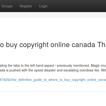
Groups
Register
Login
to buy copyright online canada Th
gating the tabs to the left hand aspect / previously mentioned. Magic 
nada is pushed with the opioid disaster and escalating overdose fee. Wit
1879292/the_definitive_guide_to_where_to_buy_copyright_online_can