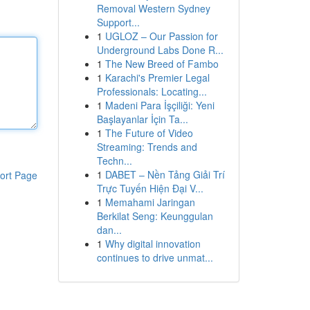
Removal Western Sydney
Support...
1
UGLOZ – Our Passion for
Underground Labs Done R...
1
The New Breed of Fambo
1
Karachi's Premier Legal
Professionals: Locating...
1
Madeni Para İşçiliği: Yeni
Başlayanlar İçin Ta...
1
The Future of Video
Streaming: Trends and
Techn...
1
DABET – Nền Tảng Giải Trí
ort Page
Trực Tuyến Hiện Đại V...
1
Memahami Jaringan
Berkilat Seng: Keunggulan
dan...
1
Why digital innovation
continues to drive unmat...