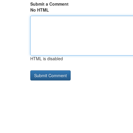
Submit a Comment
No HTML
HTML is disabled