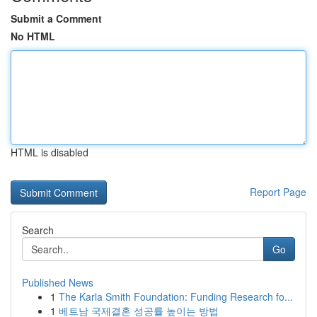
Submit a Comment
No HTML
HTML is disabled
Report Page
Search
Go
Published News
1
The Karla Smith Foundation: Funding Research fo...
1
베트남 국제결혼 성공률 높이는 방법