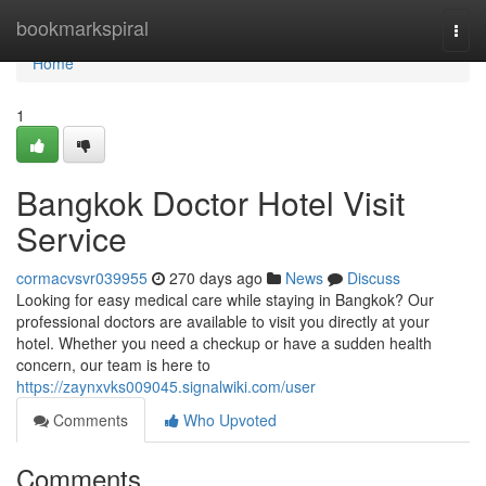
Home
bookmarkspiral
Togg
navi
Home
1
Bangkok Doctor Hotel Visit
Service
cormacvsvr039955
270 days ago
News
Discuss
Looking for easy medical care while staying in Bangkok? Our
professional doctors are available to visit you directly at your
hotel. Whether you need a checkup or have a sudden health
concern, our team is here to
https://zaynxvks009045.signalwiki.com/user
Comments
Who Upvoted
Comments