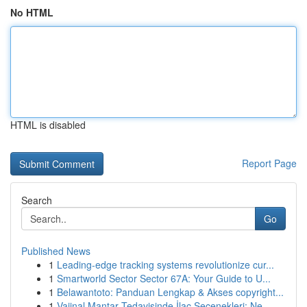
No HTML
HTML is disabled
Report Page
Search
Go
Published News
1
Leading-edge tracking systems revolutionize cur...
1
Smartworld Sector Sector 67A: Your Guide to U...
1
Belawantoto: Panduan Lengkap & Akses copyright...
1
Vajinal Mantar Tedavisinde İlaç Seçenekleri: Ne...