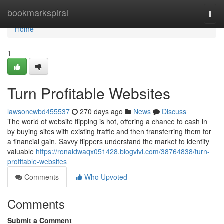
Home
bookmarkspiral
Togg
navi
Home
1
Turn Profitable Websites
lawsoncwbd455537
270 days ago
News
Discuss
The world of website flipping is hot, offering a chance to cash in
by buying sites with existing traffic and then transferring them for
a financial gain. Savvy flippers understand the market to identify
valuable
https://ronaldwaqx051428.blogvivi.com/38764838/turn-
profitable-websites
Comments
Who Upvoted
Comments
Submit a Comment