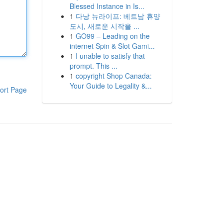
Blessed Instance in Is...
1
다낭 뉴라이프: 베트남 휴양
도시, 새로운 시작을 ...
1
GO99 – Leading on the
internet Spin & Slot Gami...
1
I unable to satisfy that
prompt. This ...
1
copyright Shop Canada:
Your Guide to Legality &...
ort Page