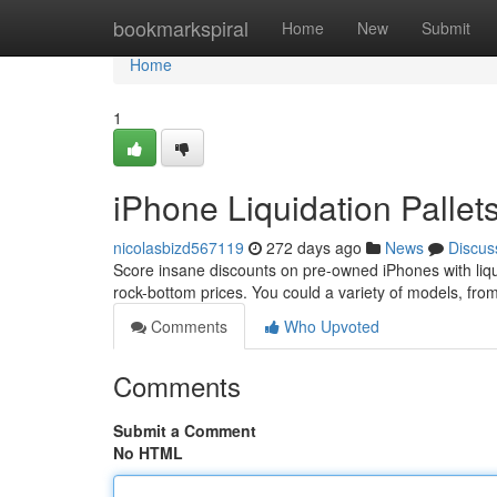
Home
bookmarkspiral
Home
New
Submit
Home
1
iPhone Liquidation Pallet
nicolasbizd567119
272 days ago
News
Discus
Score insane discounts on pre-owned iPhones with liqu
rock-bottom prices. You could a variety of models, fro
Comments
Who Upvoted
Comments
Submit a Comment
No HTML