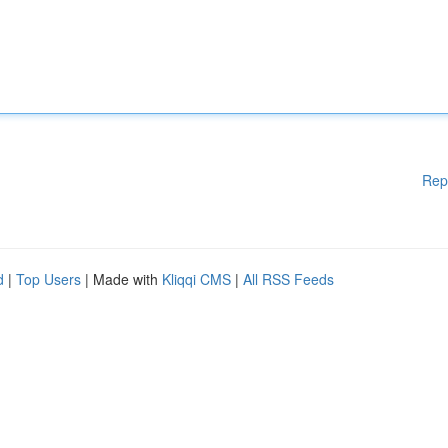
Rep
d
|
Top Users
| Made with
Kliqqi CMS
|
All RSS Feeds