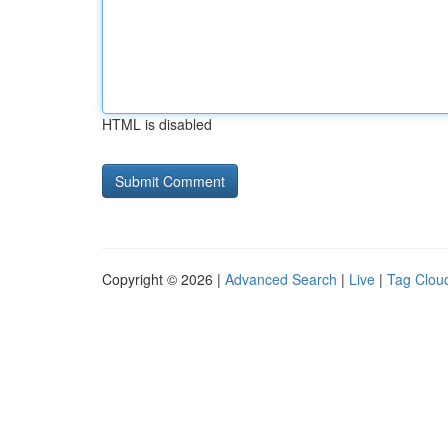
HTML is disabled
Copyright © 2026 |
Advanced Search
|
Live
|
Tag Clou