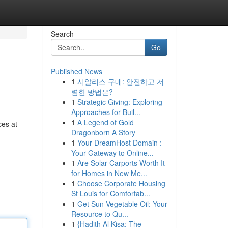
Search
Go
Published News
1
시알리스 구매: 안전하고 저
렴한 방법은?
1
Strategic Giving: Exploring
Approaches for Buil...
1
A Legend of Gold
ces at
Dragonborn A Story
1
Your DreamHost Domain :
Your Gateway to Online...
1
Are Solar Carports Worth It
for Homes in New Me...
1
Choose Corporate Housing
St Louis for Comfortab...
1
Get Sun Vegetable Oil: Your
Resource to Qu...
1
{Hadith Al Kisa: The