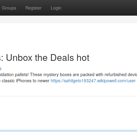
Groups
Register
Login
s: Unbox the Deals hot
s
idation pallets! These mystery boxes are packed with refurbished devi
m classic iPhones to newer
https://sahilgeto193247.wikipowell.com/user