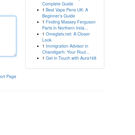
Complete Guide
1
Best Vape Pens UK: A
Beginner's Guide
1
Finding Massey Ferguson
Parts in Northern Irela...
1
Omeglatv.net: A Closer
Look
1
Immigration Advisor in
Chandigarh: Your Rout...
1
Get in Touch with Aura168
ort Page