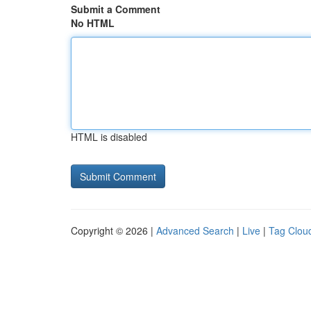
Submit a Comment
No HTML
HTML is disabled
Copyright © 2026 |
Advanced Search
|
Live
|
Tag Clou