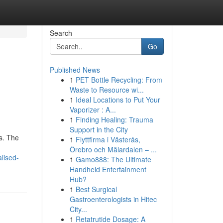
Search
Go
Published News
1
PET Bottle Recycling: From
Waste to Resource wi...
1
Ideal Locations to Put Your
Vaporizer : A...
1
Finding Healing: Trauma
Support in the City
s. The
1
Flyttfirma i Västerås,
Örebro och Mälardalen – ...
lised-
1
Gamo888: The Ultimate
Handheld Entertainment
Hub?
1
Best Surgical
Gastroenterologists in Hitec
City...
1
Retatrutide Dosage: A