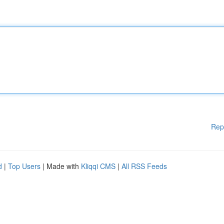
Rep
d
|
Top Users
| Made with
Kliqqi CMS
|
All RSS Feeds