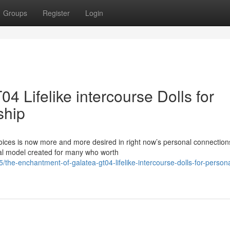
Groups
Register
Login
4 Lifelike intercourse Dolls for
ship
oices is now more and more desired in right now’s personal connection
al model created for many who worth
he-enchantment-of-galatea-gt04-lifelike-intercourse-dolls-for-persona