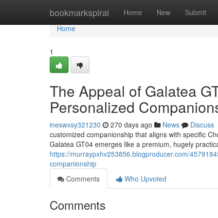
Home
bookmarkspiral
Home
New
Submit
Home
1
The Appeal of Galatea GT0
Personalized Companion
ineswxsy321230
270 days ago
News
Discuss
customized companionship that aligns with specific Ch
Galatea GT04 emerges like a premium, hugely practic
https://murraypxhv253856.blogproducer.com/45791845/t
companionship
Comments
Who Upvoted
Comments