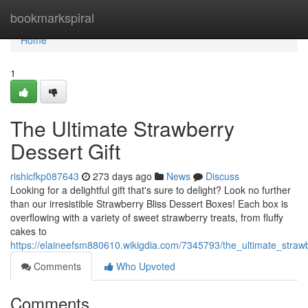
Home
bookmarkspiral
Home
1
The Ultimate Strawberry
Dessert Gift
rishicfkp087643
273 days ago
News
Discuss
Looking for a delightful gift that's sure to delight? Look no further
than our irresistible Strawberry Bliss Dessert Boxes! Each box is
overflowing with a variety of sweet strawberry treats, from fluffy
cakes to
https://elaineefsm880610.wikigdia.com/7345793/the_ultimate_strawb
Comments
Who Upvoted
Comments