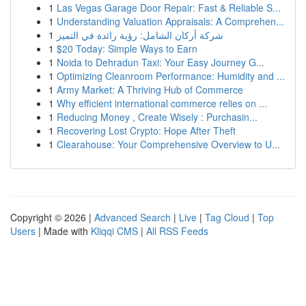
1
Las Vegas Garage Door Repair: Fast & Reliable S...
1
Understanding Valuation Appraisals: A Comprehen...
1
شركة أركان الشامل: رؤية رائدة في التميز
1
$20 Today: Simple Ways to Earn
1
Noida to Dehradun Taxi: Your Easy Journey G...
1
Optimizing Cleanroom Performance: Humidity and ...
1
Army Market: A Thriving Hub of Commerce
1
Why efficient international commerce relies on ...
1
Reducing Money , Create Wisely : Purchasin...
1
Recovering Lost Crypto: Hope After Theft
1
Clearahouse: Your Comprehensive Overview to U...
Copyright © 2026 |
Advanced Search
|
Live
|
Tag Cloud
|
Top
Users
| Made with
Kliqqi CMS
|
All RSS Feeds