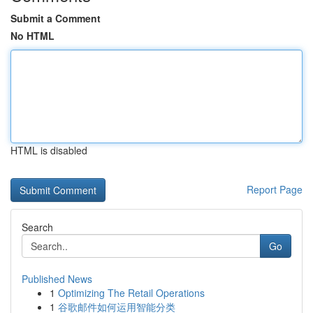
Submit a Comment
No HTML
HTML is disabled
Report Page
Search
Go
Published News
1
Optimizing The Retail Operations
1
谷歌邮件如何运用智能分类