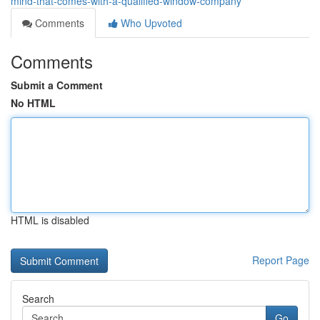
mind-that-comes-with-a-qualified-window-company
Comments
Who Upvoted
Comments
Submit a Comment
No HTML
HTML is disabled
Report Page
Search
Go