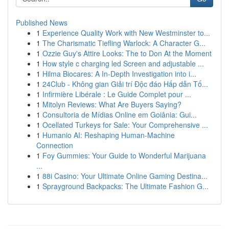
Published News
1
Experience Quality Work with New Westminster to...
1
The Charismatic Tiefling Warlock: A Character G...
1
Ozzie Guy's Attire Looks: The to Don At the Moment
1
How style c charging led Screen and adjustable ...
1
Hilma Biocares: A In-Depth Investigation into i...
1
24Club - Không gian Giải trí Độc đáo Hấp dẫn Tố...
1
Infirmière Libérale : Le Guide Complet pour ...
1
Mitolyn Reviews: What Are Buyers Saying?
1
Consultoria de Mídias Online em Goiânia: Gui...
1
Ocellated Turkeys for Sale: Your Comprehensive ...
1
Humanio AI: Reshaping Human-Machine
Connection
1
Foy Gummies: Your Guide to Wonderful Marijuana
...
1
88i Casino: Your Ultimate Online Gaming Destina...
1
Sprayground Backpacks: The Ultimate Fashion G...