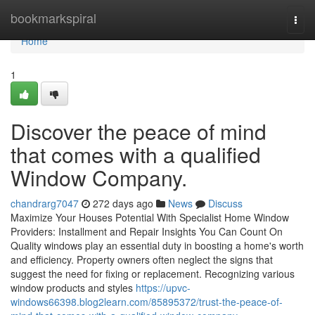
Home
bookmarkspiral
Togg
navi
Home
1
Discover the peace of mind
that comes with a qualified
Window Company.
chandrarg7047
272 days ago
News
Discuss
Maximize Your Houses Potential With Specialist Home Window
Providers: Installment and Repair Insights You Can Count On
Quality windows play an essential duty in boosting a home's worth
and efficiency. Property owners often neglect the signs that
suggest the need for fixing or replacement. Recognizing various
window products and styles
https://upvc-
windows66398.blog2learn.com/85895372/trust-the-peace-of-