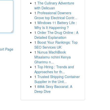
1
The Culinary Adventure
with Delicuan
1
Professional Downers
Grove top Electrical Contr...
1
Windows 11 Battery Life :
Why Is It Happening ?
1
Order The Drug Online : A
Detailed Explanation
1
Boost Your Rankings: Top
SEO Services UK
ort Page
1
Nunua MachiBook
Mtaalamu nchini Kenya
Gharimu n...
1
Top Hiring : Trends and
Approaches for th...
1
Trusted Shipping Container
Supplier in the Unit...
1
88kk Sexy Baccarat: A
Deep Dive