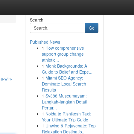
Search
Go
Published News
1
How comprehensive
support group change
athletic...
1
Monk Backgrounds: A
Guide to Belief and Expe...
y
1
Miami SEO Agency:
-a-win-
Dominate Local Search
Results
1
Sv388 Museumayam:
Langkah-langkah Detail
Pertar...
1
Noida to Rishikesh Taxi:
Your Ultimate Trip Guide
1
Unwind & Rejuvenate: Top
Relaxation Destinatio...