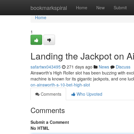
Home
bookmarkspiral
Home
New
Submit
Home
1
Landing the Jackpot on Ai
safartwx043495
271 days ago
News
Discuss
Ainsworth's High Roller slot has been buzzing with excit
machine is known for its gigantic jackpots, and one luc
on-ainsworth-s-10-bet-high-slot
Comments
Who Upvoted
Comments
Submit a Comment
No HTML