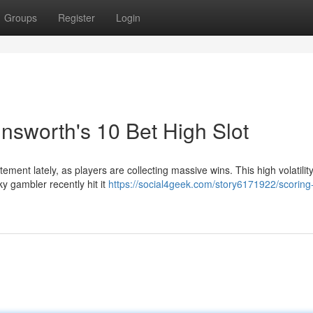
Groups
Register
Login
nsworth's 10 Bet High Slot
ement lately, as players are collecting massive wins. This high volatilit
ky gambler recently hit it
https://social4geek.com/story6171922/scoring