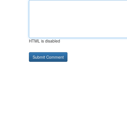
HTML is disabled