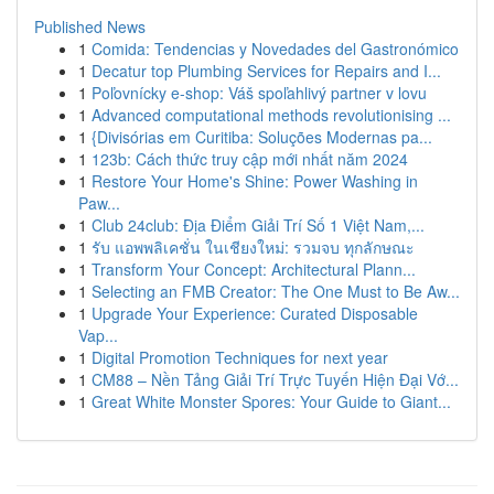
Published News
1
Comida: Tendencias y Novedades del Gastronómico
1
Decatur top Plumbing Services for Repairs and I...
1
Poľovnícky e-shop: Váš spoľahlivý partner v lovu
1
Advanced computational methods revolutionising ...
1
{Divisórias em Curitiba: Soluções Modernas pa...
1
123b: Cách thức truy cập mới nhất năm 2024
1
Restore Your Home's Shine: Power Washing in
Paw...
1
Club 24club: Địa Điểm Giải Trí Số 1 Việt Nam,...
1
รับ แอพพลิเคชั่น ในเชียงใหม่: รวมจบ ทุกลักษณะ
1
Transform Your Concept: Architectural Plann...
1
Selecting an FMB Creator: The One Must to Be Aw...
1
Upgrade Your Experience: Curated Disposable
Vap...
1
Digital Promotion Techniques for next year
1
CM88 – Nền Tảng Giải Trí Trực Tuyến Hiện Đại Vớ...
1
Great White Monster Spores: Your Guide to Giant...