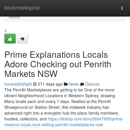
Home
bookmarkspiral
Togg
navi
Home
1
Prime Explanations Locals
Adore Checking out Penrith
Markets NSW
horacej542tgt6
271 days ago
News
Discuss
The Penrith Marketplaces are getting to be One of the more
vibrant Neighborhood Locations in Western Sydney, drawing
Many locals each and every 7 days. Nestled at the Penrith
Showground on Station Street, this midweek industry has
advanced right into a energetic hub the place family members,
foodies, collectors, and
https://dirstop.com/story26047955/prime-
reasons-locals-love-visiting-penrith-marketplaces-nsw