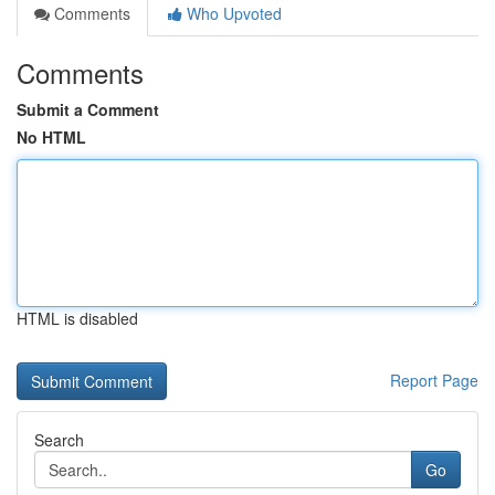
Comments
Who Upvoted
Comments
Submit a Comment
No HTML
HTML is disabled
Report Page
Search
Go