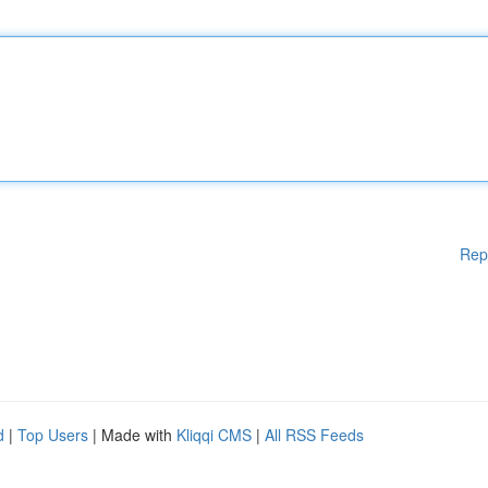
Rep
d
|
Top Users
| Made with
Kliqqi CMS
|
All RSS Feeds