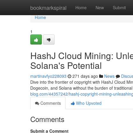
Home
bookmarkspiral
Home
New
Submit
Home
1
HashJ Cloud Mining: Unle
Solana's Potential
martinavfyo228093
271 days ago
News
Discu
Dive into the frontier of copyright with HashJ Cloud Mi
Dogecoin, and Solana without the burden of traditiona
blog.com/44357242/hashj-copyright-mining-unleashing-
Comments
Who Upvoted
Comments
Submit a Comment