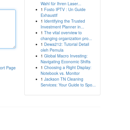
Wahl für Ihren Laser...
1
Fosto IPTV : Un Guide
Exhaustif
1
Identifying the Trusted
Investment Planner in...
1
The vital overview to
changing organization pro...
1
Dewa212: Tutorial Detail
oleh Pemula
1
Global Macro Investing:
Navigating Economic Shifts
1
Choosing a Right Display:
ort Page
Notebook vs. Monitor
1
Jackson TN Cleaning
Services: Your Guide to Spo...