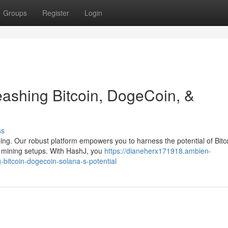
Groups
Register
Login
ashing Bitcoin, DogeCoin, &
ss
ning. Our robust platform empowers you to harness the potential of Bitc
l mining setups. With HashJ, you
https://dianeherx171918.ambien-
bitcoin-dogecoin-solana-s-potential