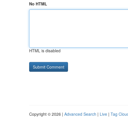
No HTML
HTML is disabled
Copyright © 2026 |
Advanced Search
|
Live
|
Tag Clou