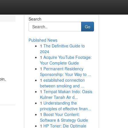
Search
Go
Published News
1
The Definitive Guide to
2024
1
Acquire YouTube Footage:
Your Complete Guide
1
Permanent Residency
Sponsorship: Your Way to ...
oin,
1
established connection
between smoking and ...
1
Tempat Makan Indo: Oasis
Kuliner Tanah Air d...
1
Understanding the
principles of effective finan...
1
Boost Your Content:
Software & Strategy Guide
1
HP Toner: Die Optimale