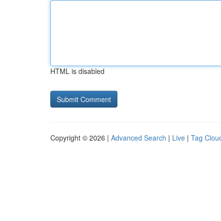
HTML is disabled
Copyright © 2026 |
Advanced Search
|
Live
|
Tag Clou