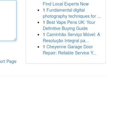
Find Local Experts Now
1
Fundamental digital
photography techniques for ...
1
Best Vape Pens UK: Your
Definitive Buying Guide
1
Caminhão Serviço Móvel: A
Resolução Integral pa...
1
Cheyenne Garage Door
Repair: Reliable Service Y...
ort Page