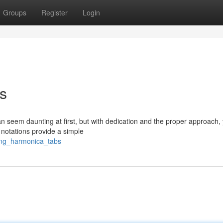
Groups
Register
Login
s
seem daunting at first, but with dedication and the proper approach, y
 notations provide a simple
ing_harmonica_tabs