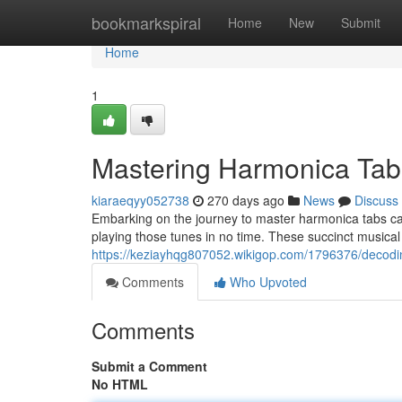
Home
bookmarkspiral
Home
New
Submit
Home
1
Mastering Harmonica Tab
kiaraeqyy052738
270 days ago
News
Discuss
Embarking on the journey to master harmonica tabs can 
playing those tunes in no time. These succinct musical
https://keziayhqg807052.wikigop.com/1796376/decod
Comments
Who Upvoted
Comments
Submit a Comment
No HTML