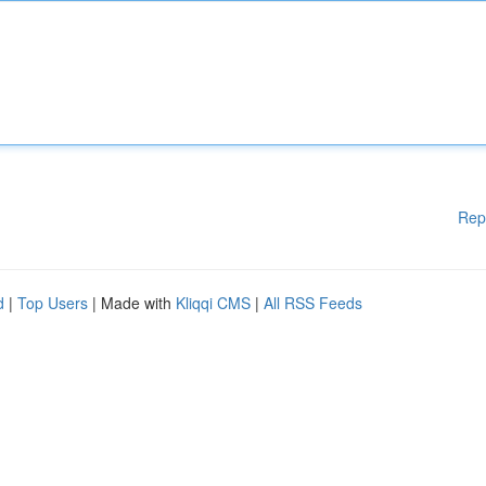
Rep
d
|
Top Users
| Made with
Kliqqi CMS
|
All RSS Feeds