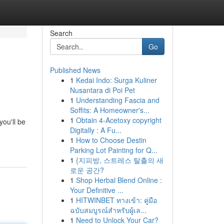
Search
Go
Published News
1
Kedai Indo: Surga Kuliner
Nusantara di Poi Pet
1
Understanding Fascia and
Soffits: A Homeowner's...
1
Obtain 4-Acetoxy copyright
ou'll be
Digitally : A Fu...
1
How to Choose Destin
Parking Lot Painting for Q...
1
{지피방, 스트레스 탈출의 새
로운 공간?
1
Shop Herbal Blend Online :
Your Definitive ...
1
HITWINBET ทางเข้า: คู่มือ
ฉบับสมบูรณ์สำหรับผู้เล...
1
Need to Unlock Your Car?