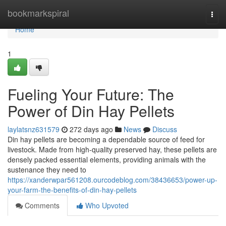
Home
bookmarkspiral
Togg
navi
Home
1
Fueling Your Future: The
Power of Din Hay Pellets
laylatsnz631579
272 days ago
News
Discuss
Din hay pellets are becoming a dependable source of feed for
livestock. Made from high-quality preserved hay, these pellets are
densely packed essential elements, providing animals with the
sustenance they need to
https://xanderwpar561208.ourcodeblog.com/38436653/power-up-
your-farm-the-benefits-of-din-hay-pellets
Comments
Who Upvoted