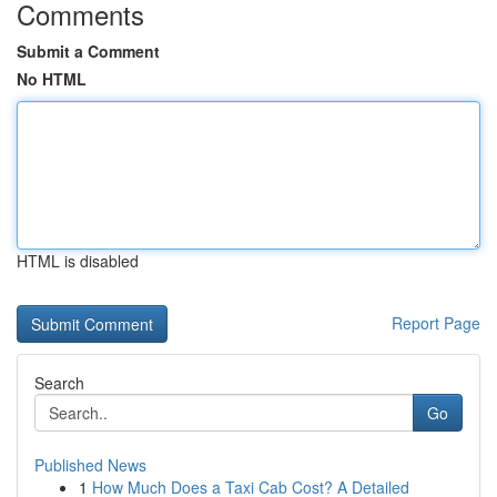
Comments
Submit a Comment
No HTML
HTML is disabled
Report Page
Search
Go
Published News
1
How Much Does a Taxi Cab Cost? A Detailed