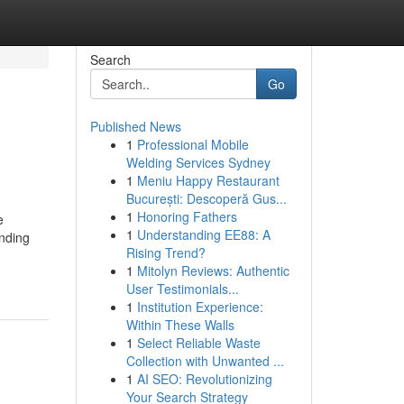
Search
Go
Published News
1
Professional Mobile
Welding Services Sydney
1
Meniu Happy Restaurant
București: Descoperă Gus...
1
Honoring Fathers
e
1
Understanding EE88: A
unding
Rising Trend?
1
Mitolyn Reviews: Authentic
User Testimonials...
1
Institution Experience:
Within These Walls
1
Select Reliable Waste
Collection with Unwanted ...
1
AI SEO: Revolutionizing
Your Search Strategy