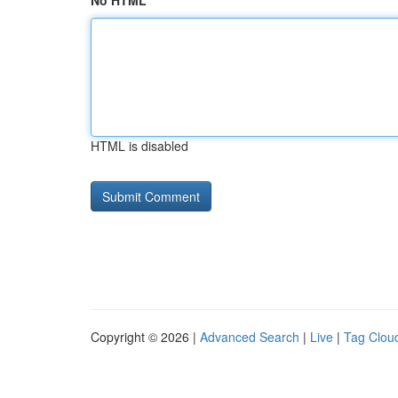
No HTML
HTML is disabled
Copyright © 2026 |
Advanced Search
|
Live
|
Tag Clou