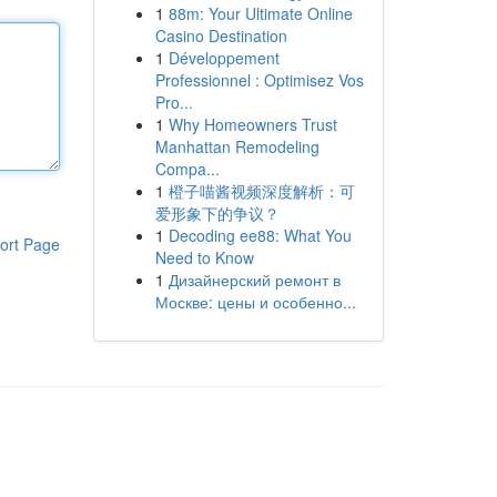
1
88m: Your Ultimate Online
Casino Destination
1
Développement
Professionnel : Optimisez Vos
Pro...
1
Why Homeowners Trust
Manhattan Remodeling
Compa...
1
橙子喵酱视频深度解析：可
爱形象下的争议？
1
Decoding ee88: What You
ort Page
Need to Know
1
Дизайнерский ремонт в
Москве: цены и особенно...