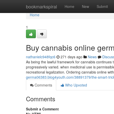
Home
bookmarkspiral
Home
New
Submit
Home
1
Buy cannabis online ger
nathanielc948fqc6
271 days ago
News
Discus
As being the lawful framework for cannabis continues 
progressively ‌varied. when medicinal use is permissible
recreational legalization. Ordering cannabis online wit
germa06383.blog4youth.com/38891379/the-smart-trick-
Comments
Who Upvoted
Comments
Submit a Comment