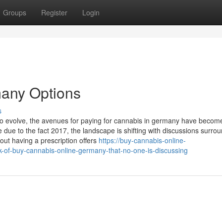
Groups
Register
Login
many Options
s
to evolve, the avenues for paying for ‌cannabis in germany have becom
⁤ due to the fact 2017, the landscape is shifting with discussions surro
hout having a prescription offers
https://buy-cannabis-online-
of-buy-cannabis-online-germany-that-no-one-is-discussing