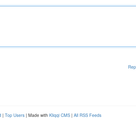
Rep
d
|
Top Users
| Made with
Kliqqi CMS
|
All RSS Feeds