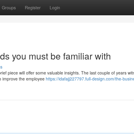
Groups
Register
Login
s you must be familiar with
ss
rief piece will offer some valuable insights. The last couple of years wi
to improve the employee
https://idafajj227797.full-design.com/the-busin