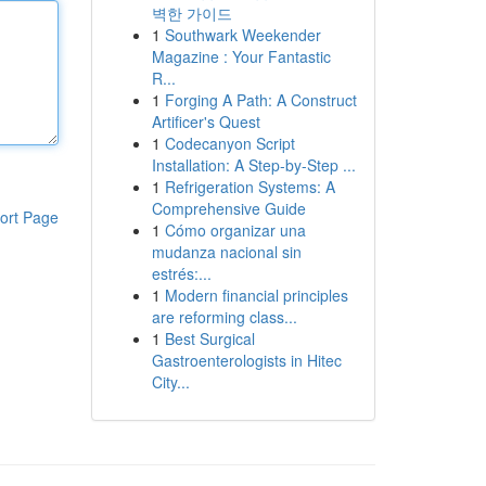
벽한 가이드
1
Southwark Weekender
Magazine : Your Fantastic
R...
1
Forging A Path: A Construct
Artificer's Quest
1
Codecanyon Script
Installation: A Step-by-Step ...
1
Refrigeration Systems: A
Comprehensive Guide
ort Page
1
Cómo organizar una
mudanza nacional sin
estrés:...
1
Modern financial principles
are reforming class...
1
Best Surgical
Gastroenterologists in Hitec
City...