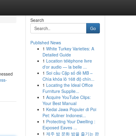
Search
Go
Published News
1
White Turkey Varieties: A
Detailed Guide
1
Location téléphone livre
d'or audio — la belle ...
1
Soi cầu Cặp số đề MB –
tnessed
Chìa khóa lô 168 độ chín...
ess-
1
Locating the Ideal Office
Furniture Supplie...
1
Acquire YouTube Clips:
Your Best Manual
1
Kedai Jawa Populer di Poi
Pet: Kuliner Indonesi...
1
Protecting Your Dwelling :
Exposed Eaves ...
1
제주 밤 문화 밤을 즐기는 완