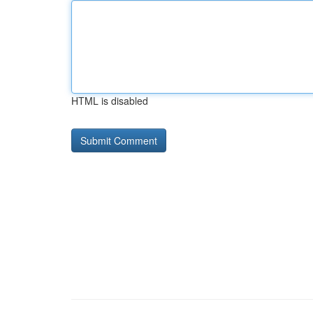
HTML is disabled