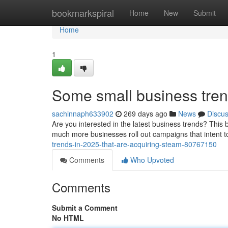
Home
bookmarkspiral
Home
New
Submit
Home
1
Some small business trend
sachinnaph633902
269 days ago
News
Discu
Are you interested in the latest business trends? This b
much more businesses roll out campaigns that intent 
trends-in-2025-that-are-acquiring-steam-80767150
Comments
Who Upvoted
Comments
Submit a Comment
No HTML