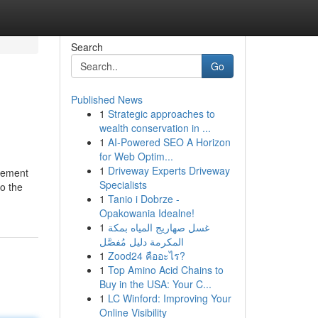
Search
Go
Published News
1
Strategic approaches to
wealth conservation in ...
1
AI-Powered SEO A Horizon
for Web Optim...
1
Driveway Experts Driveway
irement
Specialists
to the
1
Tanio i Dobrze -
Opakowania Idealne!
1
غسل صهاريج المياه بمكة
المكرمة دليل مُفصَّل
1
Zood24 คืออะไร?
1
Top Amino Acid Chains to
Buy in the USA: Your C...
1
LC Winford: Improving Your
Online Visibility