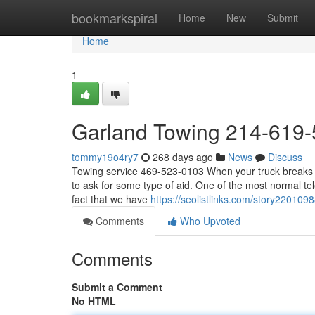
Home
bookmarkspiral
Home
New
Submit
Home
1
Garland Towing 214-619
tommy19o4ry7
268 days ago
News
Discuss
Towing service 469-523-0103 When your truck breaks do
to ask for some type of aid. One of the most normal tele
fact that we have
https://seolistlinks.com/story22010
Comments
Who Upvoted
Comments
Submit a Comment
No HTML