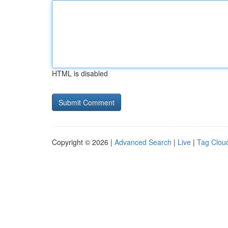
HTML is disabled
Copyright © 2026 |
Advanced Search
|
Live
|
Tag Clou