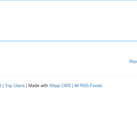
Rep
d
|
Top Users
| Made with
Kliqqi CMS
|
All RSS Feeds