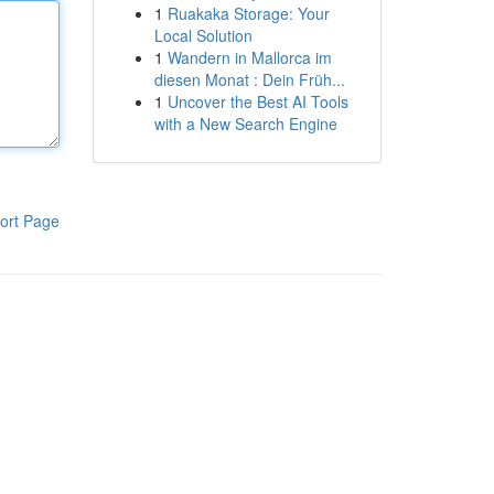
1
Ruakaka Storage: Your
Local Solution
1
Wandern in Mallorca im
diesen Monat : Dein Früh...
1
Uncover the Best AI Tools
with a New Search Engine
ort Page