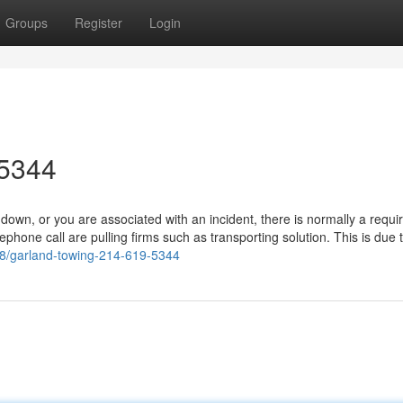
Groups
Register
Login
-5344
wn, or you are associated with an incident, there is normally a requ
phone call are pulling firms such as transporting solution. This is due 
988/garland-towing-214-619-5344