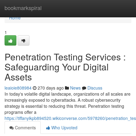
Home
bookmarkspiral
Home
1
Penetration Testing Services :
Safeguarding Your Digital
Assets
leaioie808984
270 days ago
News
Discuss
In today's volatile digital landscape, organizations of all scales are
increasingly exposed to cyberattacks. A robust cybersecurity
strategy is essential to reducing this threat. Penetration testing
programs offer a
https://tiffanyikpb894520.wikiconverse.com/5978260/penetration_te
Comments
Who Upvoted