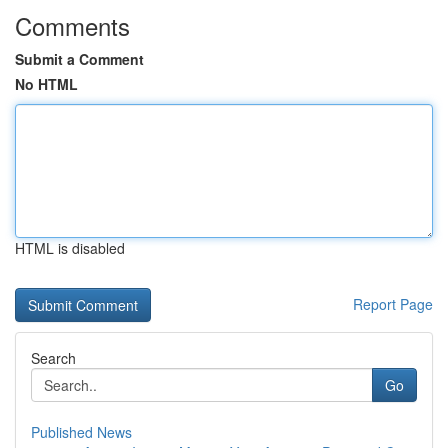
Comments
Submit a Comment
No HTML
HTML is disabled
Report Page
Search
Go
Published News