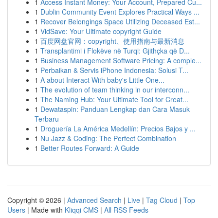
1
Access Instant Money: Your Account, Prepared Cu...
1
Dublin Community Event Explores Practical Ways ...
1
Recover Belongings Space Utilizing Deceased Est...
1
VidSave: Your Ultimate copyright Guide
1
百度网盘官网：copyright、使用指南与最新消息
1
Transplantimi i Flokëve në Turqi: Gjithçka që D...
1
Business Management Software Pricing: A comple...
1
Perbaikan & Servis iPhone Indonesia: Solusi T...
1
A about Interact With baby's Little One...
1
The evolution of team thinking in our interconn...
1
The Naming Hub: Your Ultimate Tool for Creat...
1
Dewataspin: Panduan Lengkap dan Cara Masuk
Terbaru
1
Droguería La América Medellín: Precios Bajos y ...
1
Nu Jazz & Coding: The Perfect Combination
1
Better Routes Forward: A Guide
Copyright © 2026 |
Advanced Search
|
Live
|
Tag Cloud
|
Top
Users
| Made with
Kliqqi CMS
|
All RSS Feeds