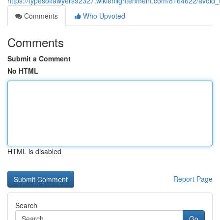
https://typesoflawyers92327.wikienlightenment.com/8164622/avoid
Comments
Who Upvoted
Comments
Submit a Comment
No HTML
HTML is disabled
Report Page
Search
Go