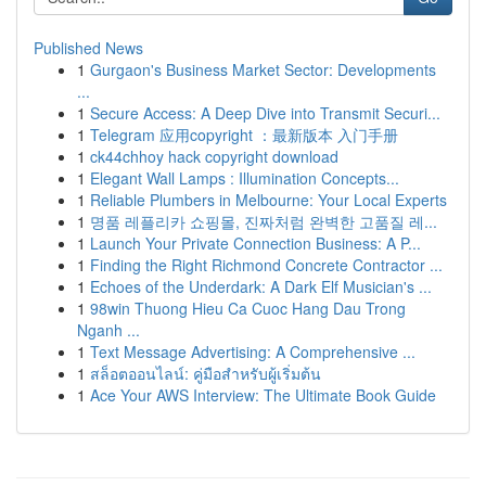
Published News
1
Gurgaon's Business Market Sector: Developments
...
1
Secure Access: A Deep Dive into Transmit Securi...
1
Telegram 应用copyright ：最新版本 入门手册
1
ck44chhoy hack copyright download
1
Elegant Wall Lamps : Illumination Concepts...
1
Reliable Plumbers in Melbourne: Your Local Experts
1
명품 레플리카 쇼핑몰, 진짜처럼 완벽한 고품질 레...
1
Launch Your Private Connection Business: A P...
1
Finding the Right Richmond Concrete Contractor ...
1
Echoes of the Underdark: A Dark Elf Musician's ...
1
98win Thuong Hieu Ca Cuoc Hang Dau Trong
Nganh ...
1
Text Message Advertising: A Comprehensive ...
1
สล็อตออนไลน์: คู่มือสำหรับผู้เริ่มต้น
1
Ace Your AWS Interview: The Ultimate Book Guide