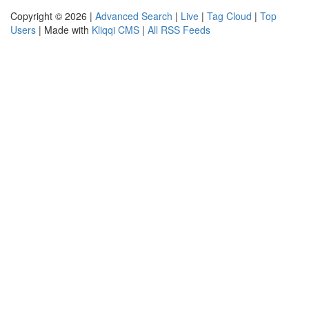
Copyright © 2026 |
Advanced Search
|
Live
|
Tag Cloud
|
Top
Users
| Made with
Kliqqi CMS
|
All RSS Feeds