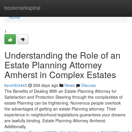
Home
bookmarkspiral
Home
1
Understanding the Role of an
Estate Planning Attorney
Amherst in Complex Estates
kevintb3445
269 days ago
News
Discuss
The Benefits of Dealing With an Estate Planning Attorney for
Satisfaction and Protection Steering through the complexities of
estate Planning can be frightening. Numerous people overlook
the advantages of getting an estate Planning attorney. Their
experience in neighborhood legislations guarantees your dreams
are lawfully binding. Estate Planning Attorney Amherst.
Additionally,