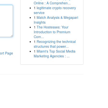
Online : A Comprehen...
1
legitimate crypto recovery
service
1
Match Analysis & Megapari
Insights
1
The Hostesses: Your
Introduction to Premium
Com...
1
Recognizing the technical
structures that power...
1
Miami's Top Social Media
ort Page
Marketing Agencies : ...