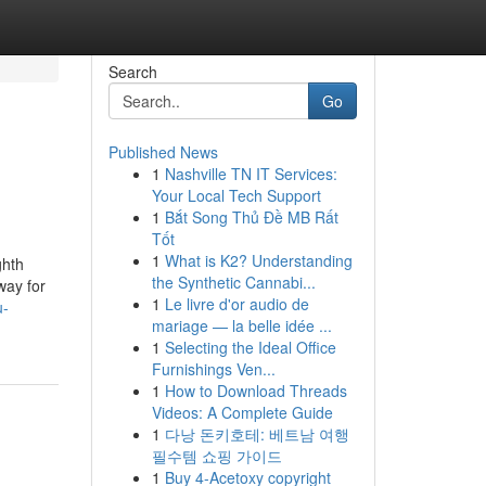
Search
Go
Published News
1
Nashville TN IT Services:
Your Local Tech Support
1
Bắt Song Thủ Đề MB Rất
Tốt
1
What is K2? Understanding
ghth
the Synthetic Cannabi...
way for
1
Le livre d'or audio de
u-
mariage — la belle idée ...
1
Selecting the Ideal Office
Furnishings Ven...
1
How to Download Threads
Videos: A Complete Guide
1
다낭 돈키호테: 베트남 여행
필수템 쇼핑 가이드
1
Buy 4-Acetoxy copyright