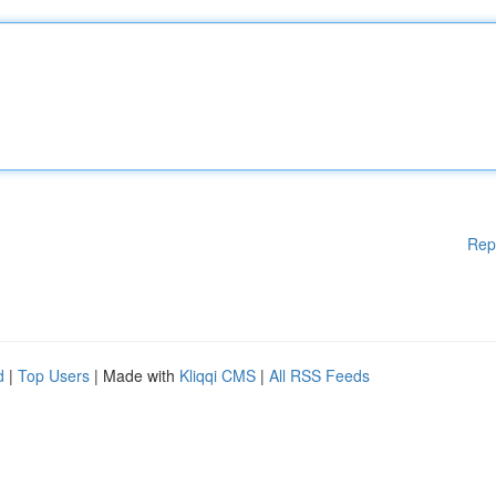
Rep
d
|
Top Users
| Made with
Kliqqi CMS
|
All RSS Feeds