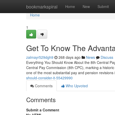
Home
bookmarkspiral
Home
New
Submit
Home
1
Get To Know The Advanta
zalmayr529dgh9
268 days ago
News
Discuss
Everything You Should Know About the 8th Central Pay
Central Pay Commission (8th CPC), marking a historic 
one of the most substantial pay and pension revisions
should-consider-it-55429990
Comments
Who Upvoted
Comments
Submit a Comment