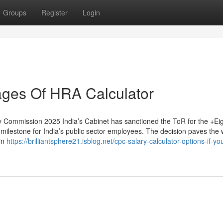
Groups
Register
Login
ges Of HRA Calculator
 Commission 2025 India’s Cabinet has sanctioned the ToR for the +Ei
milestone for India’s public sector employees. The decision paves the 
 in
https://brilliantsphere21.isblog.net/cpc-salary-calculator-options-if-yo