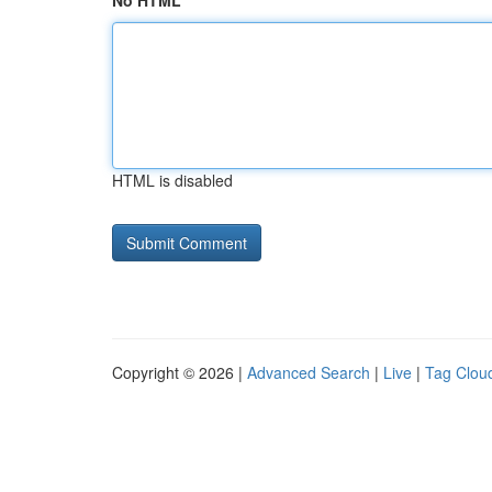
No HTML
HTML is disabled
Copyright © 2026 |
Advanced Search
|
Live
|
Tag Clou