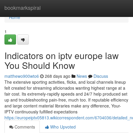
Home
bookmarkspiral
Home
1
Indicators on iptv europe law
You Should Know
matthewo900wto6
268 days ago
News
Discuss
The extensive sporting activities, flicks, and local channels lineup
felt created for streaming aficionados wanting highest range at a
fair cost. Its extremely-rapidly speeds and 24/7 help produced set
up and troubleshooting pain-free, much too. If reputable efficiency
and large content material libraries make any difference, Your-
IPTV continuously fulfilled expectations
https://europeiptv05813.wikicorrespondent.com/6704036/detailed_
Comments
Who Upvoted