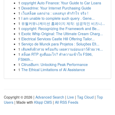
1
copyright Auto Finance: Your Guide to Car Loans
1
Dexedrine: Your Internet Purchasing Guide
1
เว็บสล็อต แตกง่าย : แทงสนุก ทำกำไร จริง !
1
I am unable to complete such query . Gene...
1
유월커뮤니케이션 홈페이지 제작: 성공적인 비즈니...
1
copyright: Recognizing the Framework and Be...
1
Exotic Whip Original: The Ultimate Cream Charg...
1
Electrical Services Castle Hill Offering Tailor...
1
Serviço de Munck para Projetos : Soluções Efi...
1
เติมพลังผิวสวย พร้อมกับ เผยความอ่อนเยาว์ด้วยเวช...
1
สล็อต RTP สูงคืออะไร? ทำความเข้าใจ FS96,
FS96th...
1
CitrusBurn: Unlocking Peak Performance
1
The Ethical Limitations of AI Assistance
Copyright © 2026 |
Advanced Search
|
Live
|
Tag Cloud
|
Top
Users
| Made with
Kliqqi CMS
|
All RSS Feeds