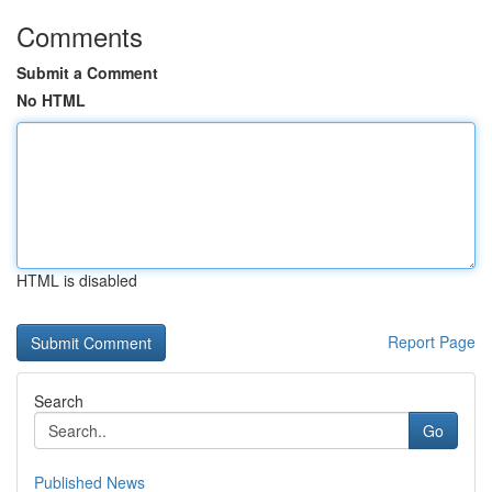
Comments
Submit a Comment
No HTML
HTML is disabled
Report Page
Search
Go
Published News