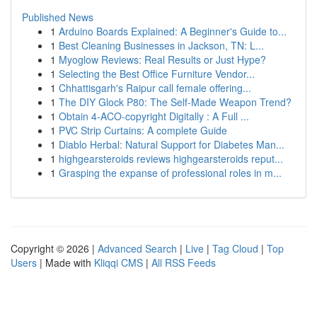
Published News
1
Arduino Boards Explained: A Beginner's Guide to...
1
Best Cleaning Businesses in Jackson, TN: L...
1
Myoglow Reviews: Real Results or Just Hype?
1
Selecting the Best Office Furniture Vendor...
1
Chhattisgarh's Raipur call female offering...
1
The DIY Glock P80: The Self-Made Weapon Trend?
1
Obtain 4-ACO-copyright Digitally : A Full ...
1
PVC Strip Curtains: A complete Guide
1
Diablo Herbal: Natural Support for Diabetes Man...
1
highgearsteroids reviews highgearsteroids reput...
1
Grasping the expanse of professional roles in m...
Copyright © 2026 |
Advanced Search
|
Live
|
Tag Cloud
|
Top
Users
| Made with
Kliqqi CMS
|
All RSS Feeds