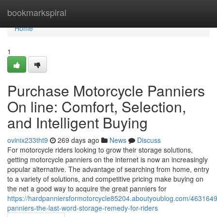
Home
bookmarkspiral
Home
1
Purchase Motorcycle Panniers
On line: Comfort, Selection,
and Intelligent Buying
ovinix233tht9
269 days ago
News
Discuss
For motorcycle riders looking to grow their storage solutions,
getting motorcycle panniers on the internet is now an increasingly
popular alternative. The advantage of searching from home, entry
to a variety of solutions, and competitive pricing make buying on
the net a good way to acquire the great panniers for
https://hardpanniersformotorcycle85204.aboutyoublog.com/4631649
panniers-the-last-word-storage-remedy-for-riders