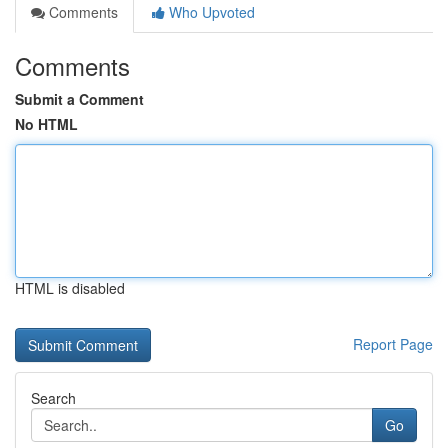
Comments
Who Upvoted
Comments
Submit a Comment
No HTML
HTML is disabled
Report Page
Search
Go